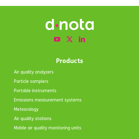
h,
emissions
Beaches
to the sea
and
reservoirs
Products
Air quality analyzers
Particle samplers
Portable instruments
Emissions measurement systems
Meteorology
Air quality stations
Mobile air quality monitoring units