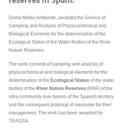
reserves in Spain.
Dnota Medio Ambiente, awarded the Service of
Sampling and Analysis of Physicochemical and
Biological Elements for the determination of the
Ecological Status of the Water Bodies of the River
Nature Reserves.
The work consists of sampling and analysis of
physicochemical and biological elements for the
determination of the
Ecological Status
of the water
bodies of the
River Nature Reserves
(RNF) of the
intra-community river basins of the Spanish territory
and the consequent proposal of measures for their
management. The work has been awarded by
TRAGSA.