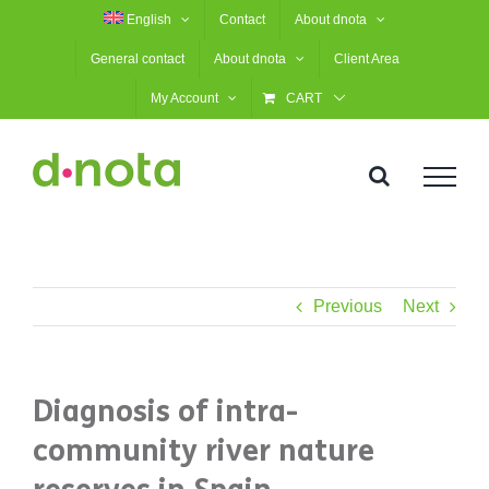
Skip
English
Contact
About dnota
to
General contact
About dnota
Client Area
content
My Account
CART
Previous
Next
Diagnosis of intra-
community river nature