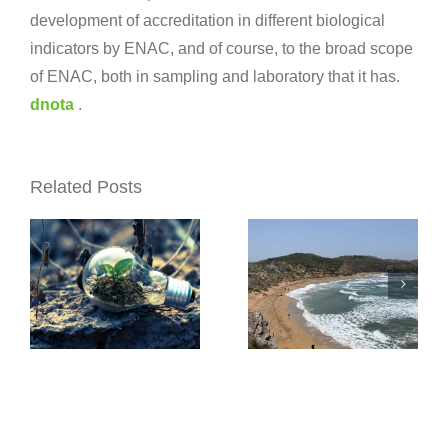
development of accreditation in different biological
The
indicators by ENAC, and of course, to the broad scope
Xunta
of ENAC, both in sampling and laboratory that it has.
dnota
.
Xunta
dnota
awards
awarded
dnota the
Related Posts
the
water
contract
quality
for the
control
Topobatimetric
s
service
monitoring
for water
of
rios
catchment
Barcelona’s