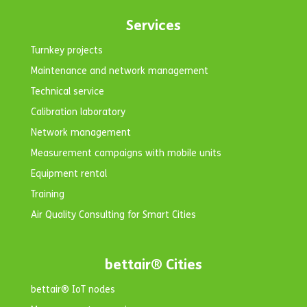
Services
Turnkey projects
Maintenance and network management
Technical service
Calibration laboratory
Network management
Measurement campaigns with mobile units
Equipment rental
Training
Air Quality Consulting for Smart Cities
bettair® Cities
bettair® IoT nodes