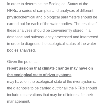
In order to determine the Ecological Status of the
NFRs, a series of samples and analyses of different
physicochemical and biological parameters should be
carried out for each of the water bodies. The results of
these analyses should be conveniently stored in a
database and subsequently processed and interpreted
in order to diagnose the ecological status of the water
bodies analyzed.
Given the potential
repercussions that climate change may have on
the ecological state of river systems
may have on the ecological state of the river systems,
the diagnosis to be carried out for all the NFRs should
include observations that may be of interest for their
management.