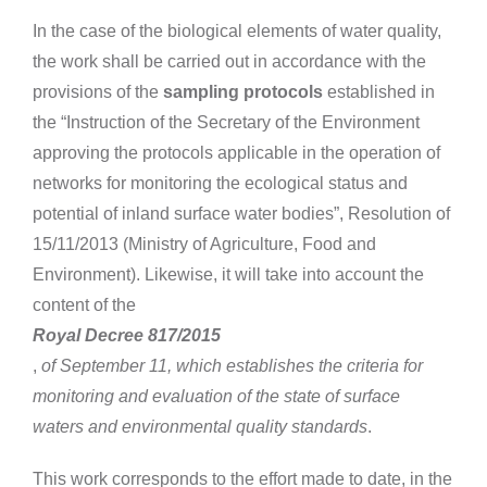
In the case of the biological elements of water quality,
the work shall be carried out in accordance with the
provisions of the
sampling protocols
established in
the “Instruction of the Secretary of the Environment
approving the protocols applicable in the operation of
networks for monitoring the ecological status and
potential of inland surface water bodies”, Resolution of
15/11/2013 (Ministry of Agriculture, Food and
Environment). Likewise, it will take into account the
content of the
Royal Decree 817/2015
,
of September 11, which establishes the criteria for
monitoring and evaluation of the state of surface
waters and environmental quality standards
.
This work corresponds to the effort made to date, in the