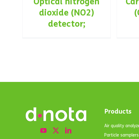
Optical nitrogen
Ca
dioxide (NO2)
(
detector;
Products
Air quality analyz
Particle samplers