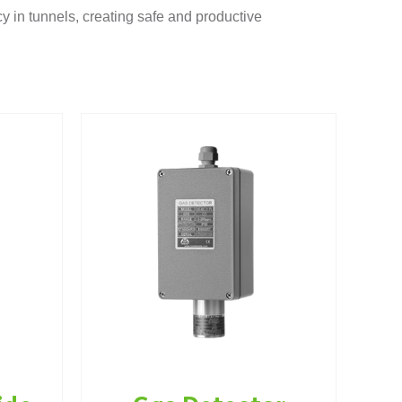
cy in tunnels, creating safe and productive
tor
oxide
rumentation