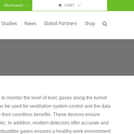
My Account
CART
 Studies
News
Global Partners
Shop
o monitor the level of toxic gases along the tunnel
 be used for ventilation system control and the data
to their countless benefits. These devices ensure
ic. In addition, modern detectors offer accurate and
 combustible gases ensures a healthy work environment