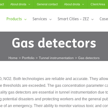
act
About dnota
General contact
About dnota
Client Area
Products
Services
Smart Cities – ZEZ
Case
Gas detectors
Home
Portfolio
Tunnel instrumentation
Gas detectors
 NO2. Both technologies are reliable and accurate. They allow t
e thresholds are exceeded. The gas concentration parameter can
ality gas detectors are essential in tunnel instrumentation due 
g potential disasters and protecting workers and the general publ
ase of an emergency. Their ability to monitor various toxic and