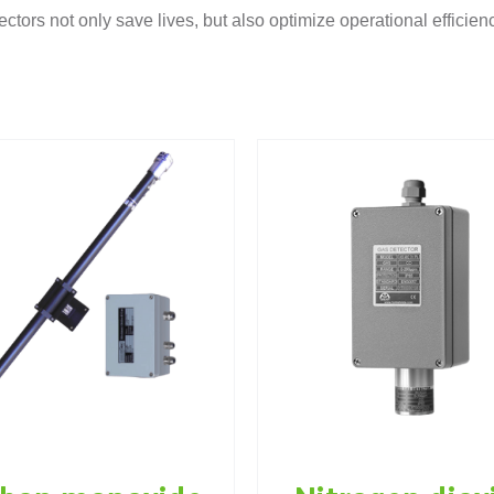
ectors not only save lives, but also optimize operational efficien
Gas Detec
itrogen dioxide
Carbon mon
as detector NO2
CO
s detectors
Tunnel instrumentation
Gas detectors
Tunnel inst