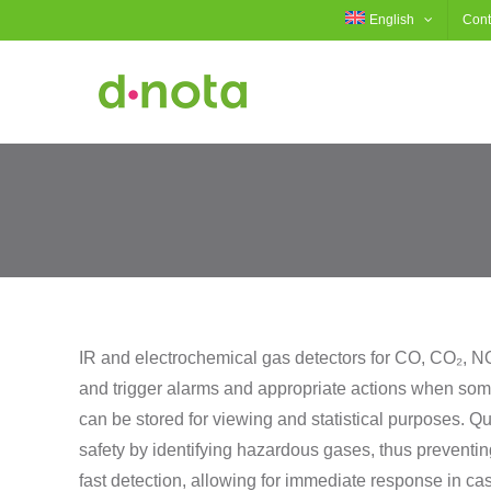
Skip
English
Cont
to
content
IR and electrochemical gas detectors for CO, CO₂, NO,
and trigger alarms and appropriate actions when som
can be stored for viewing and statistical purposes. Qu
safety by identifying hazardous gases, thus preventin
fast detection, allowing for immediate response in c