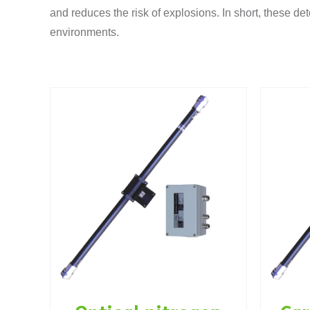
and reduces the risk of explosions. In short, these det
environments.
gen
Carbon monoxide
N
2)
(CO) detector
g
Gas detectors
Tunnel instrumentation
Ga
entation