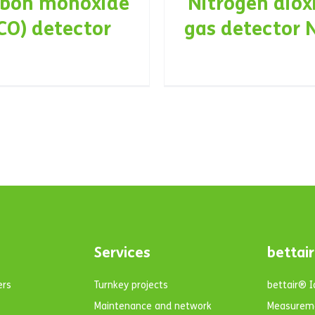
rbon monoxide
Nitrogen diox
CO) detector
gas detector 
Services
bettair
ers
Turnkey projects
bettair® 
Maintenance and network
Measurem