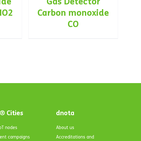
ide
Gas Detector
NO2
Carbon monoxide
CO
® Cities
dnota
IoT nodes
About us
ent campaigns
Accreditations and