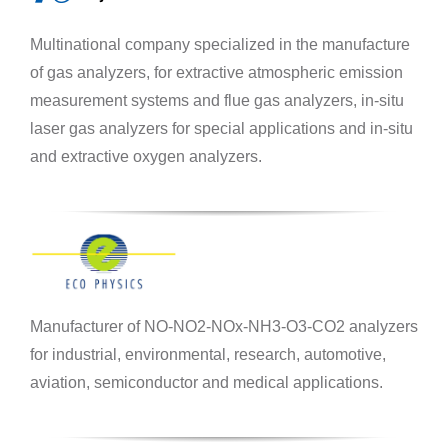
Multinational company specialized in the manufacture
of gas analyzers, for extractive atmospheric emission
measurement systems and flue gas analyzers, in-situ
laser gas analyzers for special applications and in-situ
and extractive oxygen analyzers.
Manufacturer of NO-NO2-NOx-NH3-O3-CO2 analyzers
for industrial, environmental, research, automotive,
aviation, semiconductor and medical applications.