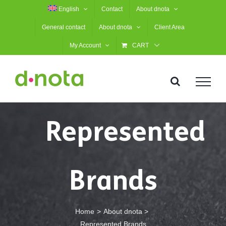
Skip
English
Contact
About dnota
to
General contact
About dnota
Client Area
content
My Account
CART
Represented
Brands
Home
About dnota
Represented Brands