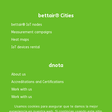
bettair® Cities
bettair® IoT nodes
Measurement campaigns
Heat maps
IoT devices rental
dnota
About us
Accreditations and Certifications
Work with us
Work with us
Contact
Usamos cookies para asegurar que te damos la mejor
experiencia en nuestra web. Si continúas usando este sitio,