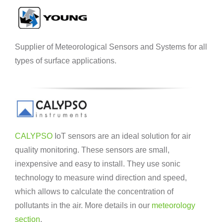
Supplier of Meteorological Sensors and Systems for all
types of surface applications.
CALYPSO
IoT sensors are an ideal solution for air
quality monitoring. These sensors are small,
inexpensive and easy to install. They use sonic
technology to measure wind direction and speed,
which allows to calculate the concentration of
pollutants in the air. More details in our
meteorology
section
.