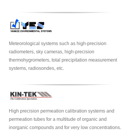
Meteorological systems such as high-precision
radiometers, sky cameras, high-precision
thermohygrometers, total precipitation measurement
systems, radiosondes, etc.
High precision permeation calibration systems and
permeation tubes for a multitude of organic and
inorganic compounds and for very low concentrations.