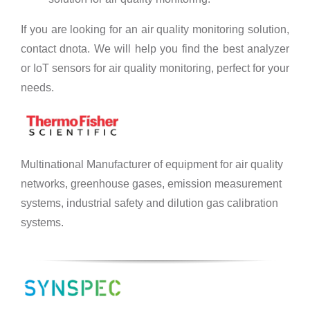
If you are looking for an air quality monitoring solution,
contact dnota. We will help you find the best analyzer
or IoT sensors for air quality monitoring, perfect for your
needs.
Multinational Manufacturer of equipment for air quality
networks, greenhouse gases, emission measurement
systems, industrial safety and dilution gas calibration
systems.