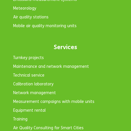
Meteorology
Air quality stations
Mobile air quality monitoring units
Services
Turnkey projects
Maintenance and network management
Technical service
Calibration laboratory
Network management
Measurement campaigns with mobile units
Equipment rental
Training
Air Quality Consulting for Smart Cities