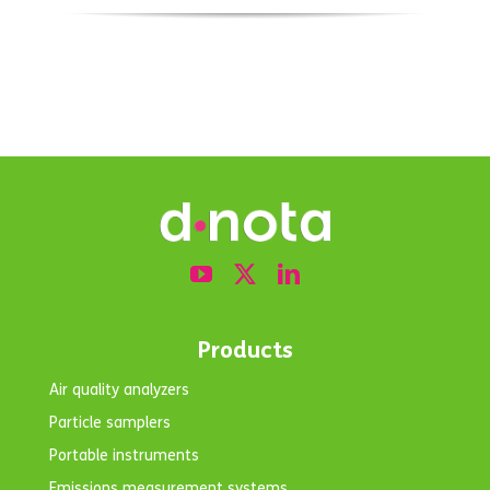
Products
Air quality analyzers
Particle samplers
Portable instruments
Emissions measurement systems