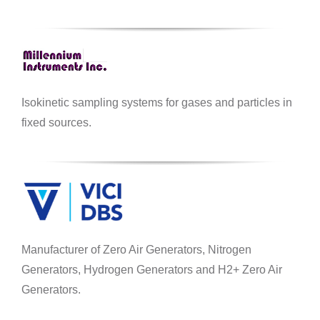
Isokinetic sampling systems for gases and particles in
fixed sources.
Manufacturer of Zero Air Generators, Nitrogen
Generators, Hydrogen Generators and H2+ Zero Air
Generators.