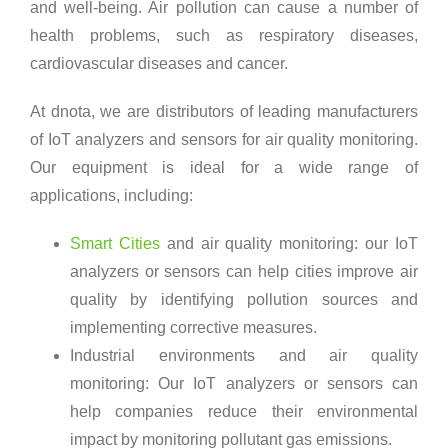
and well-being. Air pollution can cause a number of
health problems, such as respiratory diseases,
cardiovascular diseases and cancer.
At dnota, we are distributors of leading manufacturers
of IoT analyzers and sensors for air quality monitoring.
Our equipment is ideal for a wide range of
applications, including:
Smart Cities
and air quality monitoring: our IoT
analyzers or sensors can help cities improve air
quality by identifying pollution sources and
implementing corrective measures.
Industrial environments and air quality
monitoring: Our IoT analyzers or sensors can
help companies reduce their environmental
impact by monitoring pollutant gas emissions.