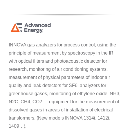
INNOVA gas analyzers for process control, using the
principle of measurement by spectroscopy in the IR
with optical filters and photoacoustic detector for
research, monitoring of air conditioning systems,
measurement of physical parameters of indoor air
quality and leak detectors for SF6, analyzers for
greenhouse gases, monitoring of ethylene oxide, NH3,
N2O, CH4, CO2 … equipment for the measurement of
dissolved gases in areas of installation of electrical
transformers. (New models INNOVA 1314i, 1412i,
1409…).