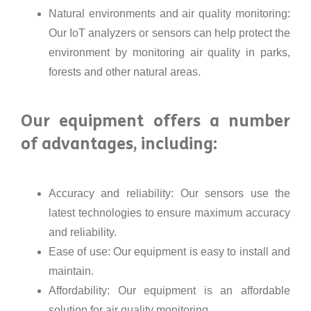
Natural environments and air quality monitoring:
Our IoT analyzers or sensors can help protect the
environment by monitoring air quality in parks,
forests and other natural areas.
Our equipment offers a number
of advantages, including:
Accuracy and reliability: Our sensors use the
latest technologies to ensure maximum accuracy
and reliability.
Ease of use: Our equipment is easy to install and
maintain.
Affordability: Our equipment is an affordable
solution for air quality monitoring.