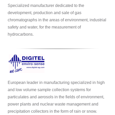
Specialized manufacturer dedicated to the
development, production and sale of gas
chromatographs in the areas of environment, industrial
safety and water, for the measurement of
hydrocarbons.
European leader in manufacturing specialized in high
and low volume sample collection systems for
particulates and aerosols in the fields of environment,
power plants and nuclear waste management and
precipitation collectors in the form of rain or snow.