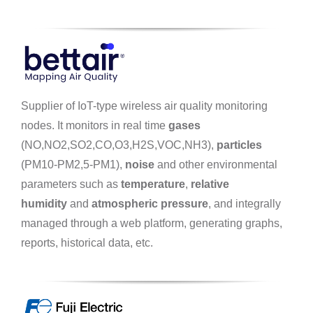
Supplier of IoT-type wireless air quality monitoring
nodes. It monitors in real time
gases
(NO,NO2,SO2,CO,O3,H2S,VOC,NH3),
particles
(PM10-PM2,5-PM1),
noise
and other environmental
parameters such as
temperature
,
relative
humidity
and
atmospheric pressure
, and integrally
managed through a web platform, generating graphs,
reports, historical data, etc.