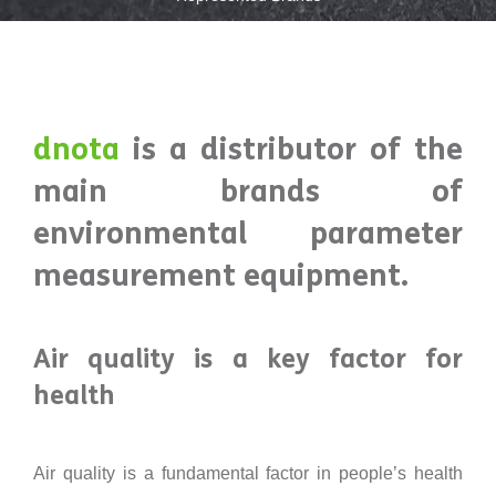
dnota
is a distributor of the
main brands of
environmental parameter
measurement equipment.
Air quality is a key factor for
health
Air quality is a fundamental factor in people’s health