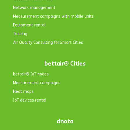
Network management
Measurement campaigns with mobile units
Equipment rental
Training
Air Quality Consulting for Smart Cities
bettair® Cities
bettair® IoT nodes
Measurement campaigns
Heat maps
IoT devices rental
dnota