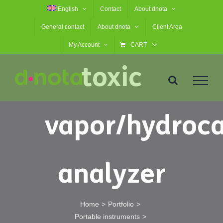
Skip
English
Contact
About dnota
Portable
to
General contact
About dnota
Client Area
content
My Account
CART
toxic
vapor/hydroc
analyzer
Home
Portfolio
Portable instruments