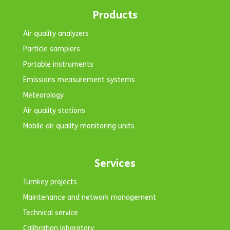
Products
Air quality analyzers
Particle samplers
Portable instruments
Emissions measurement systems
Meteorology
Air quality stations
Mobile air quality monitoring units
Services
Turnkey projects
Maintenance and network management
Technical service
Calibration laboratory