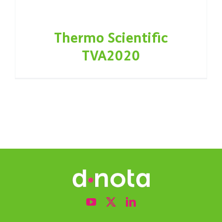
Thermo Scientific
TVA2020