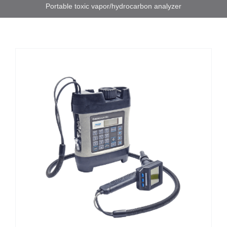
Portable toxic vapor/hydrocarbon analyzer