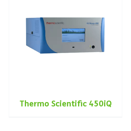
Thermo Scientific 450iQ