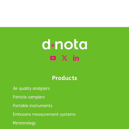
Products
Air quality analyzers
Particle samplers
Portable instruments
Emissions measurement systems
Meteorology