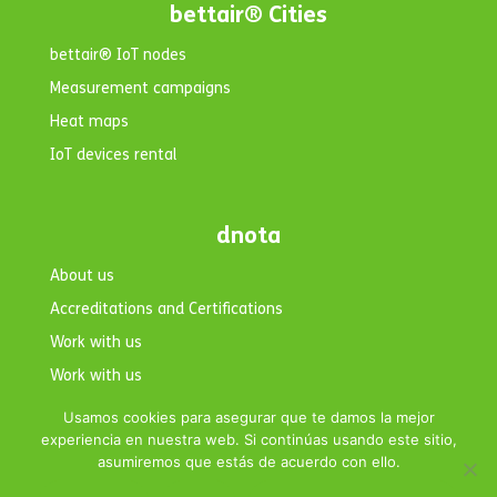
bettair® Cities
bettair® IoT nodes
Measurement campaigns
Heat maps
IoT devices rental
dnota
About us
Accreditations and Certifications
Work with us
Work with us
Contact
Usamos cookies para asegurar que te damos la mejor
experiencia en nuestra web. Si continúas usando este sitio,
asumiremos que estás de acuerdo con ello.