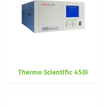
Thermo Scientific 450i