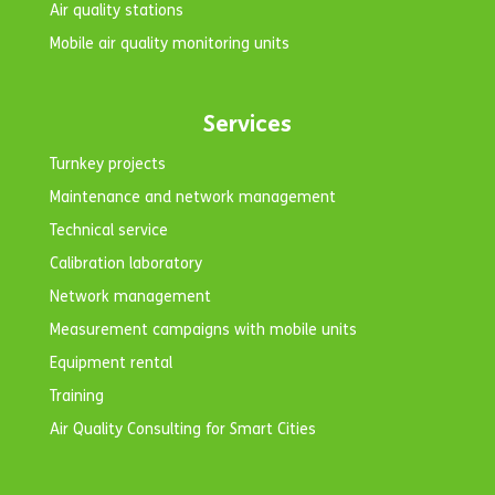
Air quality stations
Mobile air quality monitoring units
Services
Turnkey projects
Maintenance and network management
Technical service
Calibration laboratory
Network management
Measurement campaigns with mobile units
Equipment rental
Training
Air Quality Consulting for Smart Cities