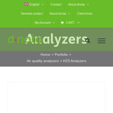
Skip
English
Contact
About dnota
H2S
to
General contact
About dnota
Client Area
content
My Account
CART
Analyzers
Home
Portfolio
Air quality analyzers
H2S Analyzers