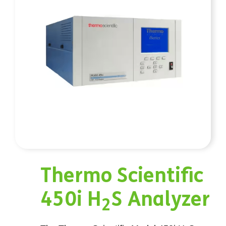
Thermo Scientific
450i H
S Analyzer
2