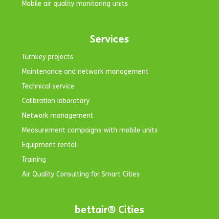
Mobile air quality monitoring units
Services
Turnkey projects
Maintenance and network management
Technical service
Calibration laboratory
Network management
Measurement campaigns with mobile units
Equipment rental
Training
Air Quality Consulting for Smart Cities
bettair® Cities