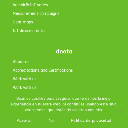
bettair® IoT nodes
Measurement campaigns
Heat maps
IoT devices rental
dnota
About us
Accreditations and Certifications
Work with us
Work with us
Contact
Usamos cookies para asegurar que te damos la mejor
experiencia en nuestra web. Si continúas usando este sitio,
asumiremos que estás de acuerdo con ello.
Aceptar
No
Política de privacidad
Copyright © 2026 dnota. All rights reserved.|
Legal Notice