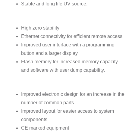
Stable and long life UV source.
High zero stability
Ethernet connectivity for efficient remote access.
Improved user interface with a programming
button and a larger display
Flash memory for increased memory capacity
and software with user dump capability.
Improved electronic design for an increase in the
number of common parts.
Improved layout for easier access to system
components
CE marked equipment