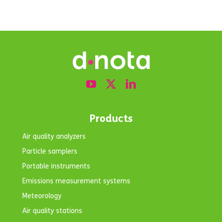
Products
Air quality analyzers
Particle samplers
Portable instruments
Emissions measurement systems
Meteorology
Air quality stations