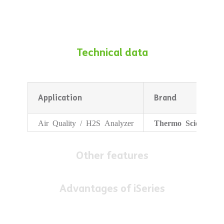
Technical data
Application
Brand
Air Quality / H2S Analyzer
Thermo Scientific
Other features
Advantages of iSeries