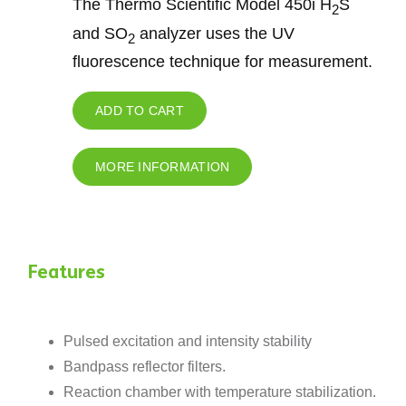
The Thermo Scientific Model 450i H
S
2
and SO
analyzer uses the UV
2
fluorescence technique for measurement.
ADD TO CART
MORE INFORMATION
Features
Pulsed excitation and intensity stability
Bandpass reflector filters.
Reaction chamber with temperature stabilization.