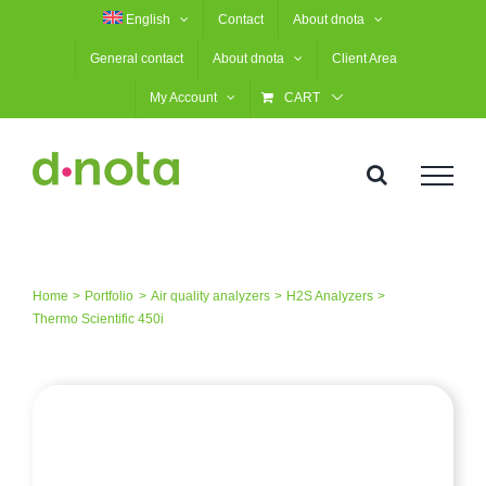
Skip
English
Contact
About dnota
to
General contact
About dnota
Client Area
content
My Account
CART
Home
Portfolio
Air quality analyzers
H2S Analyzers
Thermo Scientific 450i