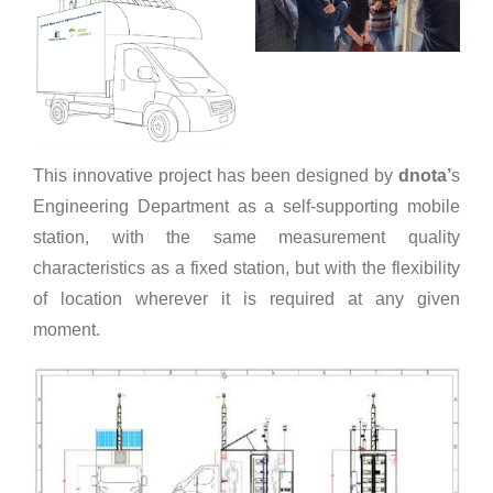
This innovative project has been designed by
dnota’
s
Engineering Department as a self-supporting mobile
station, with the same measurement quality
characteristics as a fixed station, but with the flexibility
of location wherever it is required at any given
moment.