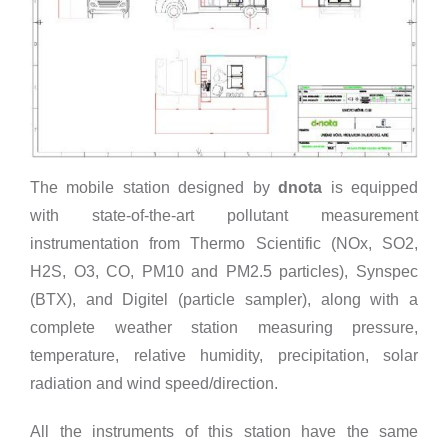
The mobile station designed by
dnota
is equipped
with state-of-the-art pollutant measurement
instrumentation from Thermo Scientific (NOx, SO2,
H2S, O3, CO, PM10 and PM2.5 particles), Synspec
(BTX), and Digitel (particle sampler), along with a
complete weather station measuring pressure,
temperature, relative humidity, precipitation, solar
radiation and wind speed/direction.
All the instruments of this station have the same