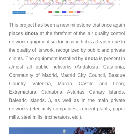
This project has been a new milestone that once again
places
dnota
at the forefront of the air quality control
network equipment sector, in which it is a leader due to
the quality of its work, recognized by public and private
clients. The equipment installed by
dnota
is present in
almost all public networks (Andalusia, Catalonia,
Community of Madrid, Madrid City Council, Basque
Country, Valencia, Murcia, Castile and Leon,
Extremadura, Cantabria, Asturias, Canary Islands,
Balearic Islands…), as well as in the main private
networks (electricity companies, cement plants, paper
mills, steel mills, incinerators, etc.).