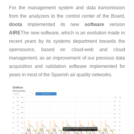
For the management system and data transmission
from the analyzers to the control center of the Board,
dnota
implemented its new
software
version
AIRE
The new software, which is an evolution made in
recent years by its systems department towards the
opensource, based on cloud-web and cloud
management, as an improvement of our previous data
acquisition and validation software implemented for
years in most of the Spanish air quality networks.