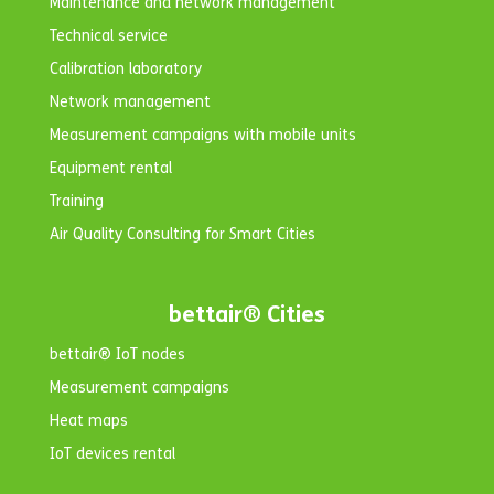
Maintenance and network management
Technical service
Calibration laboratory
Network management
Measurement campaigns with mobile units
Equipment rental
Training
Air Quality Consulting for Smart Cities
bettair® Cities
bettair® IoT nodes
Measurement campaigns
Heat maps
IoT devices rental