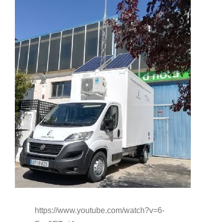
o
https://www.youtube.com/watch?v=6-
s