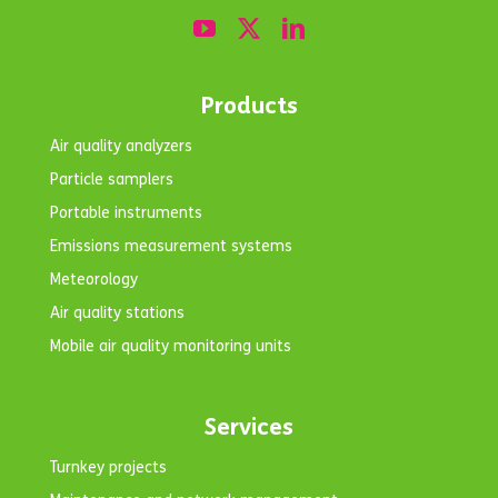
Products
Air quality analyzers
Particle samplers
Portable instruments
Emissions measurement systems
Meteorology
Air quality stations
Mobile air quality monitoring units
Services
Turnkey projects