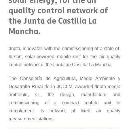
solar energy, for the air
quality control network of
the Junta de Castilla La
Mancha.
dnota, innovates with the commissioning of a state-of-
the-art, solar-powered mobile unit for the air quality
control network of the Junta de Castilla La Mancha.
The Consejería de Agricultura, Medio Ambiente y
Desarrollo Rural de la JCCLM, awarded dnota medio
ambiente, s.l., the design, manufacture and
commissioning of a compact mobile unit to
complement its network of fixed air quality
measurement stations.