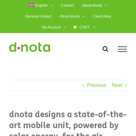
Skip
English
Contact
About dnota
to
General contact
About dnota
Client Area
content
My Account
CART
Previous
Next
dnota designs a state-of-the-
art mobile unit, powered by