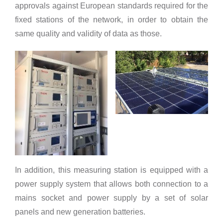
approvals against European standards required for the
fixed stations of the network, in order to obtain the
same quality and validity of data as those.
In addition, this measuring station is equipped with a
power supply system that allows both connection to a
mains socket and power supply by a set of solar
panels and new generation batteries.