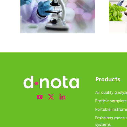
 in
ACCA’s business
ter
in Almeria and
enters the food
n
sector.
Products
Air quality analyz
Particle samplers
Portable instrum
Emissions meas
systems