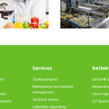
the facilities of
one of the main
wholesalers of
potatoes and
onions, the
company G.V. El
Zamorano.
Services
bettair
ers
Turnkey projects
bettair® 
Maintenance and network
Measurem
management
ents
Heat map
Technical service
urement
IoT device
Calibration laboratory