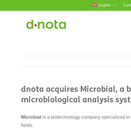
Skip
English
Cont
to
content
dnota acquires Microbial, a 
microbiological analysis sys
Microbial
is a biotechnology company specialized in 
fields.