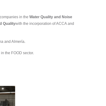
 companies in the
Water Quality and
Noise
d Quality
with the incorporation of ACCA and
ona and Almería.
ce in the FOOD sector.