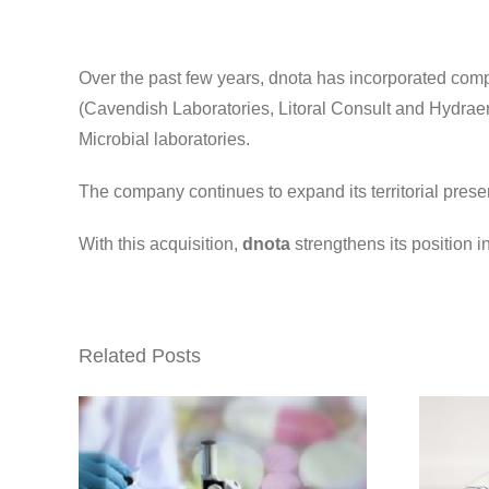
Over the past few years, dnota has incorporated com
(Cavendish Laboratories, Litoral Consult and Hydraen
Microbial laboratories.
The company continues to expand its territorial pres
With this acquisition,
dnota
strengthens its position i
Related Posts
res
 Cat
dnota acquires
.,
Laboratorios