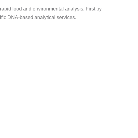
r rapid food and environmental analysis. First by
cific DNA-based analytical services.