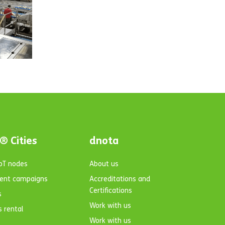
® Cities
dnota
IoT nodes
About us
ent campaigns
Accreditations and
Certifications
s
Work with us
s rental
Work with us