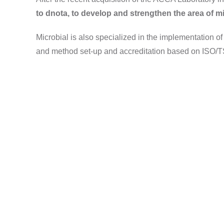
to dnota, to develop and strengthen the area of mi
Microbial is also specialized in the implementation of
and method set-up and accreditation based on ISO/