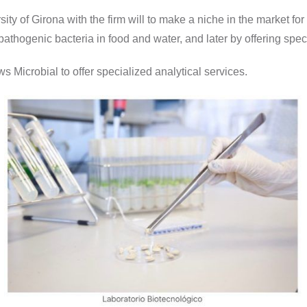
ity of Girona with the firm will to make a niche in the market fo
athogenic bacteria in food and water, and later by offering spe
Microbial to offer specialized analytical services.