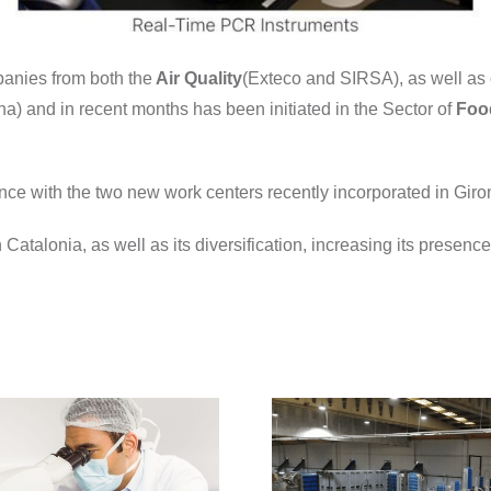
panies from both the
Air Quality
(Exteco and SIRSA), as well as
a) and in recent months has been initiated in the Sector of
Foo
ence with the two new work centers recently incorporated in Gir
n Catalonia, as well as its diversification, increasing its presen
dnota, analyzes
the presence of
SARS-CoV-2 in
the food sector,
with the control
of the virus in