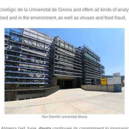
ecnològic de la Universitat de Girona and offers all kinds of analyt
food and in the environment, as well as viruses and food fraud.
 Almeria last June,
dnota
continues its commitment to inorganic