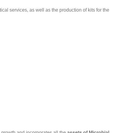
ical services, as well as the production of kits for the
 growth and incorporates all the
assets of Microbial