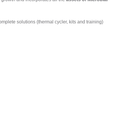
plete solutions (thermal cycler, kits and training)