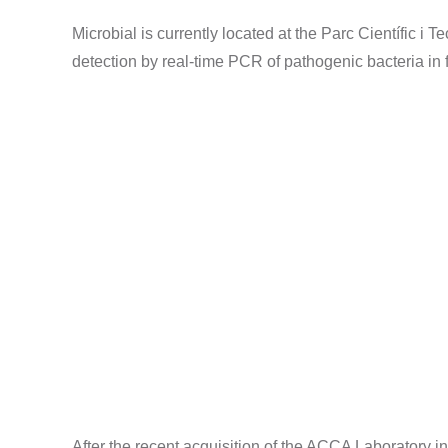
Microbial is currently located at the Parc Científic i T
detection by real-time PCR of pathogenic bacteria in 
After the recent acquisition of the ACCA Laboratory in