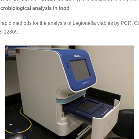
crobiological analysis in food
.
 rapid methods for the analysis of Legionella viables by PCR. Com
TS 12869.