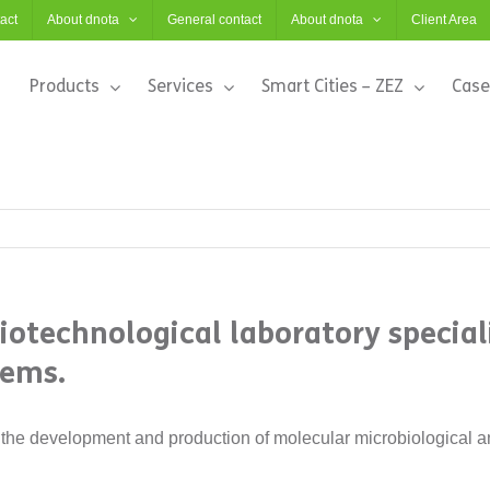
act
About dnota
General contact
About dnota
Client Area
Products
Services
Smart Cities – ZEZ
Case
biotechnological laboratory specia
tems.
the development and production of molecular microbiological an