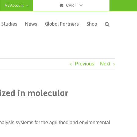
My Account
CART
 Studies
News
Global Partners
Shop
Previous
Next
lized in molecular
alysis systems for the agri-food and environmental