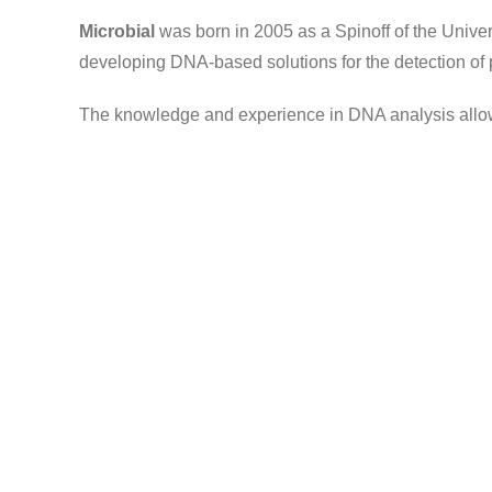
Microbial
was born in 2005 as a Spinoff of the Univers
developing DNA-based solutions for the detection of p
The knowledge and experience in DNA analysis allows 