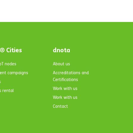
® Cities
dnota
IoT nodes
About us
ent campaigns
Accreditations and
Certifications
s
Work with us
s rental
Work with us
Contact