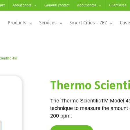
act
About dnota
General contact
About dnota
Client Area
Products
Services
Smart Cities – ZEZ
Case
entific 49i
Thermo Scienti
The Thermo ScientificTM Model 4
technique to measure the amount o
200 ppm.