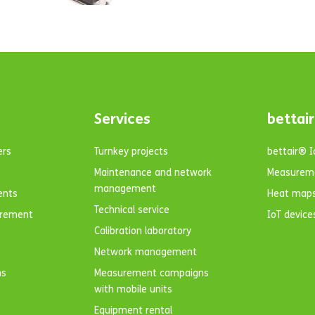
Services
bettair
ers
Turnkey projects
bettair® 
Maintenance and network
Measurem
management
ents
Heat map
Technical service
urement
IoT device
Calibration laboratory
Network management
ns
Measurement campaigns
with mobile units
Equipment rental