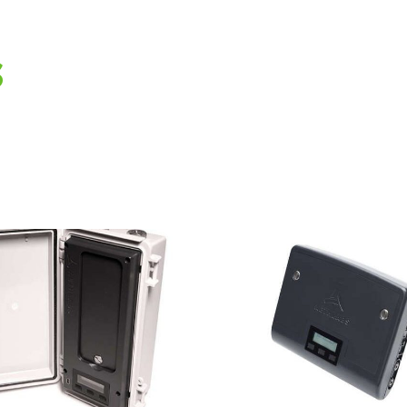
s
AethLabs
AethL
microAeth®
microA
MA300 Black
MA200 
Carbon Monitor
Carbon M