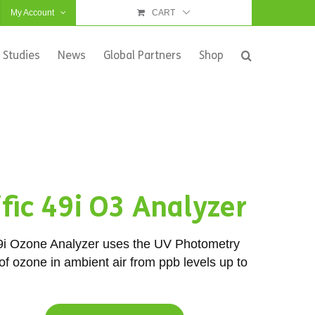
My Account
CART
 Studies
News
Global Partners
Shop
fic 49i O3 Analyzer
9i Ozone Analyzer uses the UV Photometry
f ozone in ambient air from ppb levels up to