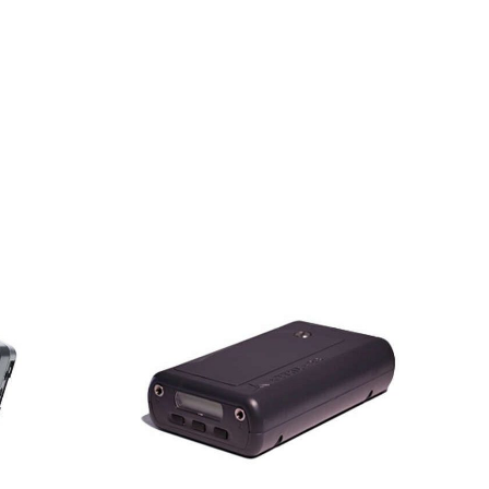
abs
AVL UFPM™
eth®
Ultrafine
Black
Particle
onitor
Analyzer