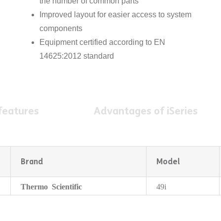
the number of common parts
Improved layout for easier access to system
components
Equipment certified according to EN
14625:2012 standard
features
Advantages of iSeries
Brand
Model
Thermo Scientific
49i