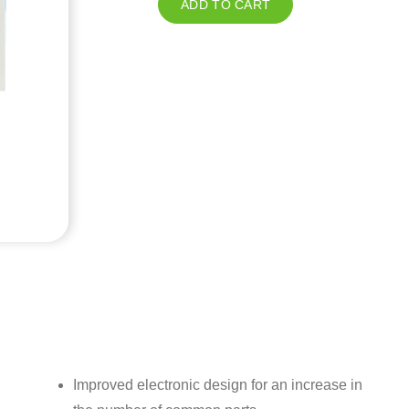
ADD TO CART
Improved electronic design for an increase in