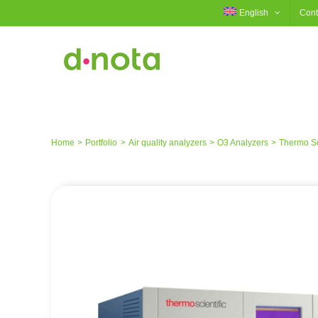
Skip
English
Cont
to
content
Home
Portfolio
Air quality analyzers
O3 Analyzers
Thermo Sci