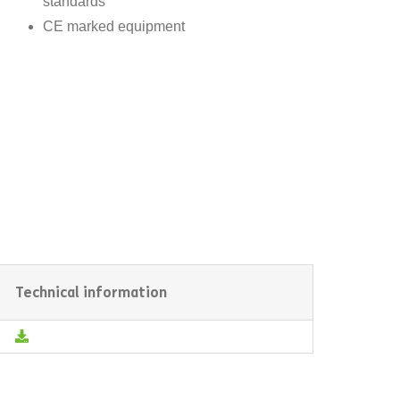
standards
CE marked equipment
Technical information