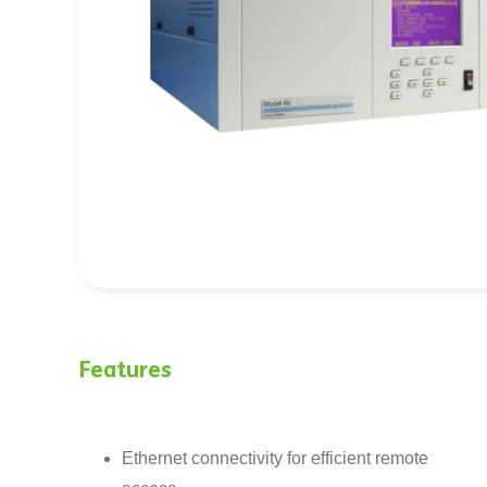
Features
Ethernet connectivity for efficient remote