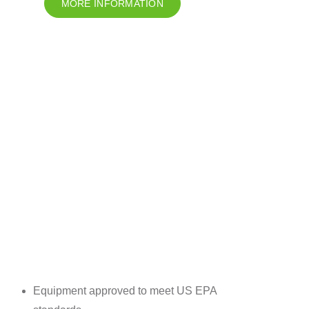
MORE INFORMATION
Equipment approved to meet US EPA