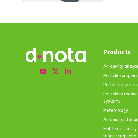
Products
Air quality analyz
Particle samplers
Portable instrum
Emissions meas
systems
Meteorology
Air quality statio
Mobile air quality
monitoring units