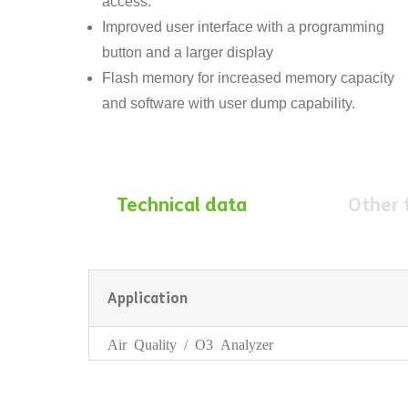
access.
Improved user interface with a programming
button and a larger display
Flash memory for increased memory capacity
and software with user dump capability.
Technical data
Other 
Application
Air Quality / O3 Analyzer