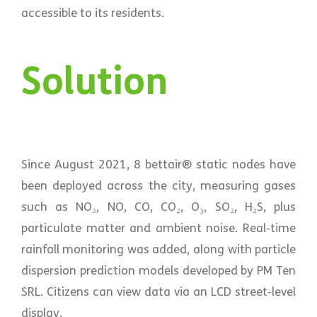
accessible to its residents.
Solution
Since August 2021, 8 bettair® static nodes have
been deployed across the city, measuring gases
such as NO₂, NO, CO, CO₂, O₃, SO₂, H₂S, plus
particulate matter and ambient noise. Real‑time
rainfall monitoring was added, along with particle
dispersion prediction models developed by PM Ten
SRL. Citizens can view data via an LCD street‑level
display.