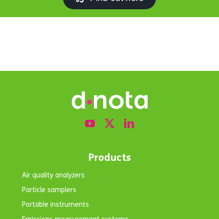
Products
Air quality analyzers
Particle samplers
Portable instruments