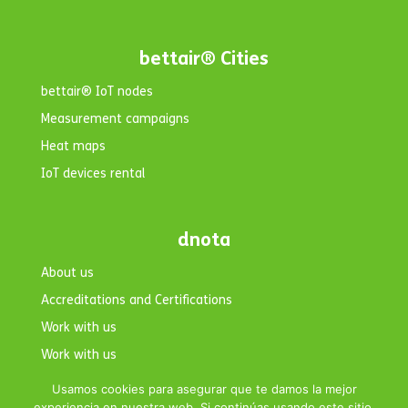
bettair® Cities
bettair® IoT nodes
Measurement campaigns
Heat maps
IoT devices rental
dnota
About us
Accreditations and Certifications
Work with us
Work with us
Contact
Usamos cookies para asegurar que te damos la mejor
experiencia en nuestra web. Si continúas usando este sitio,