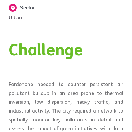
Sector
Urban
Challenge
Pordenone needed to counter persistent air
pollutant buildup in an area prone to thermal
inversion, low dispersion, heavy traffic, and
industrial activity. The city required a network to
spatially monitor key pollutants in detail and
assess the impact of green initiatives, with data