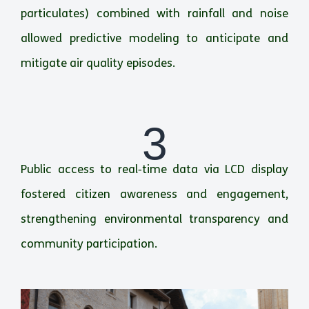
particulates) combined with rainfall and noise
allowed predictive modeling to anticipate and
mitigate air quality episodes.
3
Public access to real‑time data via LCD display
fostered citizen awareness and engagement,
strengthening environmental transparency and
community participation.