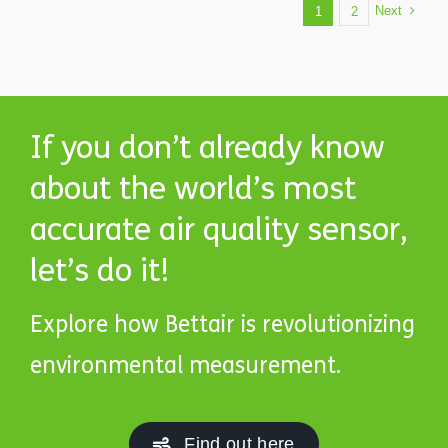
Next
1
2
If you don’t already know
about the world’s most
accurate air quality sensor,
let’s do it!
Explore how Bettair is revolutionizing
environmental measurement.
Find out here