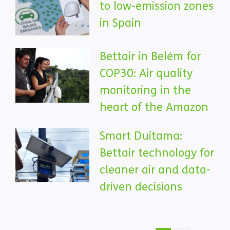
to low-emission zones
in Spain
Bettair in Belém for
COP30: Air quality
monitoring in the
heart of the Amazon
Smart Duitama:
Bettair technology for
cleaner air and data-
driven decisions