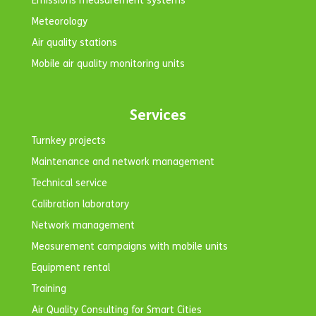
Emissions measurement systems
Meteorology
Air quality stations
Mobile air quality monitoring units
Services
Turnkey projects
Maintenance and network management
Technical service
Calibration laboratory
Network management
Measurement campaigns with mobile units
Equipment rental
Training
Air Quality Consulting for Smart Cities