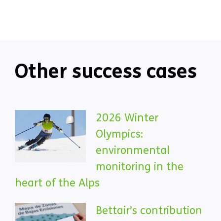
Other success cases
2026 Winter
Olympics:
environmental
monitoring in the
heart of the Alps
Bettair’s contribution