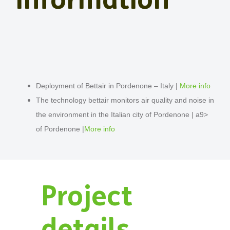
Deployment of Bettair in Pordenone – Italy |
More info
The technology bettair monitors air quality and noise in
the environment in the Italian city of Pordenone | a9>
of Pordenone |
More info
Project
details