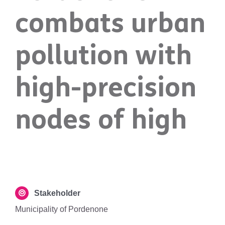
combats urban
pollution with
high-precision
nodes of high
Stakeholder
Municipality of Pordenone