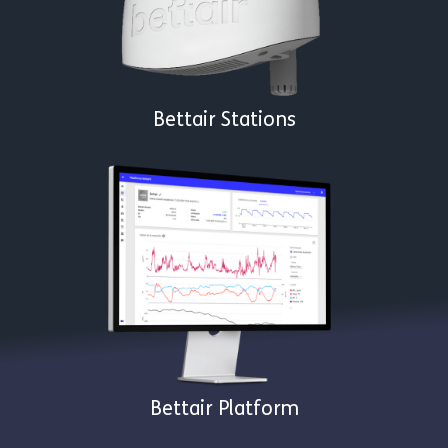
Bettair Stations
Bettair Platform