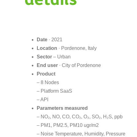
Date
· 2021
Location
· Pordenone, Italy
Sector
– Urban
End user
· City of Pordenone
Product
– 8 Nodes
– Platform SaaS
– API
Parameters measured
– NO₂, NO, CO, CO₂, O₃, SO₂, H₂S, ppb
– PM1, PM2.5, PM10 ugr/m2
– Noise Temperature, Humidity, Pressure