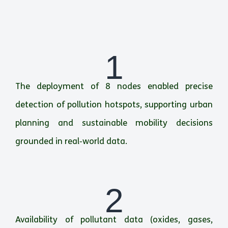
1
The deployment of 8 nodes enabled precise
detection of pollution hotspots, supporting urban
planning and sustainable mobility decisions
grounded in real‑world data.
2
Availability of pollutant data (oxides, gases,