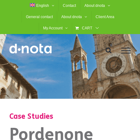
Skip
English
Contact
About dnota
to
General contact
About dnota
Client Area
content
My Account
CART
Case Studies
Pordenone