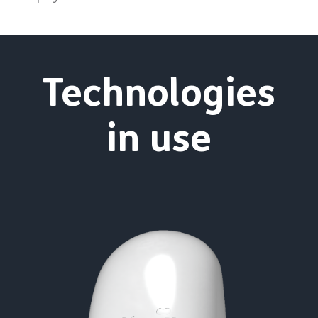
Technologies
in use