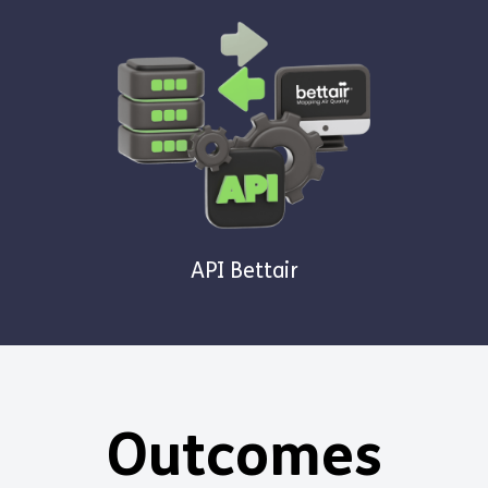
API Bettair
Outcomes