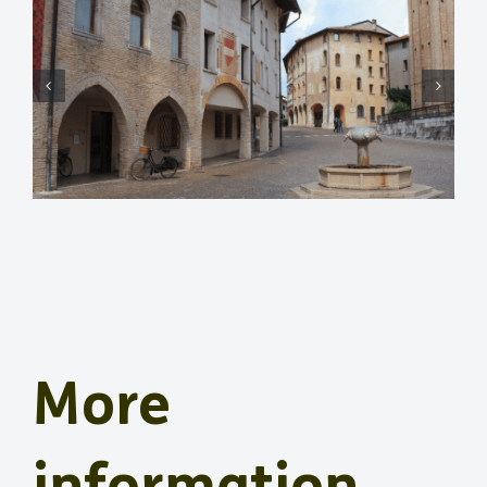
More
information