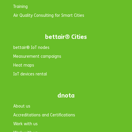
Training
Air Quality Consulting for Smart Cities
bettair® Cities
bettair® IoT nodes
Measurement campaigns
Heat maps
IoT devices rental
dnota
About us
Accreditations and Certifications
Work with us