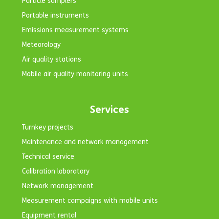
Particle samplers
Portable instruments
Emissions measurement systems
Meteorology
Air quality stations
Mobile air quality monitoring units
Services
Turnkey projects
Maintenance and network management
Technical service
Calibration laboratory
Network management
Measurement campaigns with mobile units
Equipment rental