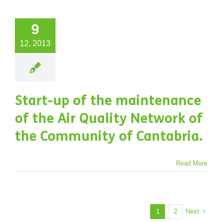
9
12, 2013
Start-up of the maintenance
of the Air Quality Network of
the Community of Cantabria.
Read More
Next
1
2