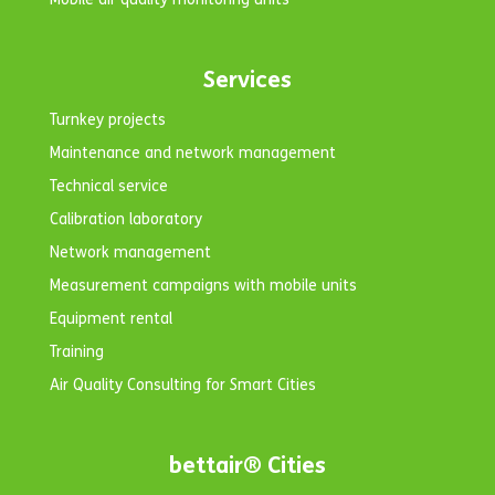
Services
Turnkey projects
Maintenance and network management
Technical service
Calibration laboratory
Network management
Measurement campaigns with mobile units
Equipment rental
Training
Air Quality Consulting for Smart Cities
bettair® Cities