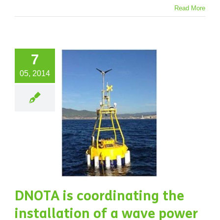
Read More
7
OTA is
05, 2014
rdinating
the
allation
 a wave
power
ystem.
jects
Water
DNOTA is coordinating the
installation of a wave power