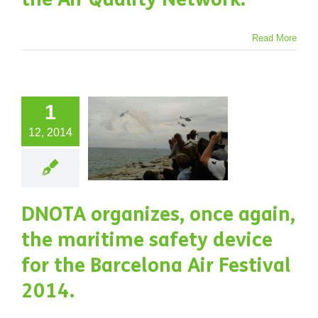
NOTA
anizes,
Read More
e again,
the
1
ritime
12, 2014
afety
ice for
the
DNOTA organizes, once again,
rcelona
the maritime safety device
 Festival
for the Barcelona Air Festival
2014.
2014.
jects
Water