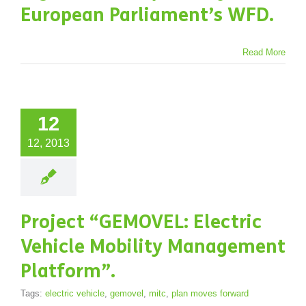
European Parliament’s WFD.
Read More
12
12, 2013
Project “GEMOVEL: Electric
Vehicle Mobility Management
Platform”.
Tags:
electric vehicle
,
gemovel
,
mitc
,
plan moves forward