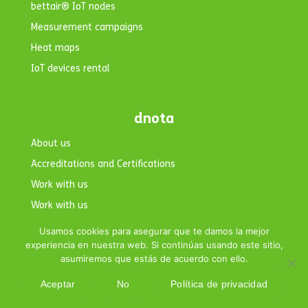
bettair® IoT nodes
Measurement campaigns
Heat maps
IoT devices rental
dnota
About us
Accreditations and Certifications
Work with us
Work with us
Contact
Usamos cookies para asegurar que te damos la mejor
experiencia en nuestra web. Si continúas usando este sitio,
asumiremos que estás de acuerdo con ello.
Aceptar
No
Política de privacidad
Copyright © 2026 dnota. All rights reserved.|
Legal Notice