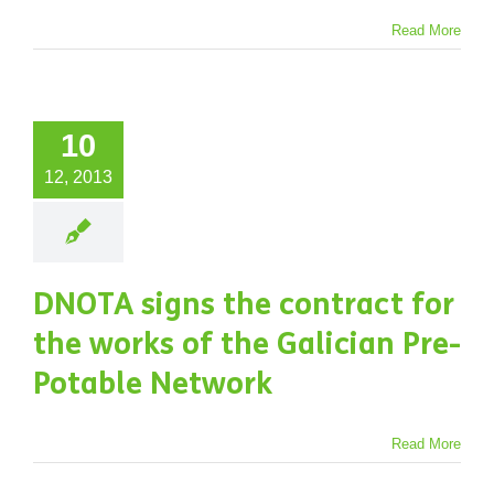
Read More
10
12, 2013
DNOTA signs the contract for
the works of the Galician Pre-
Potable Network
Read More