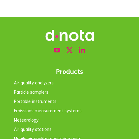
Products
Air quality analyzers
Particle samplers
Portable instruments
Emissions measurement systems
Meteorology
Air quality stations
Mobile air quality monitoring units