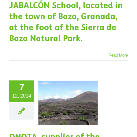
JABALCÓN School, located in
e Sierra
the town of Baza, Granada,
e Baza
at the foot of the Sierra de
atural
Baza Natural Park.
Park.
Projects
Read More
NOTA,
7
plier of
12, 2014
 Canary
slands
ernment