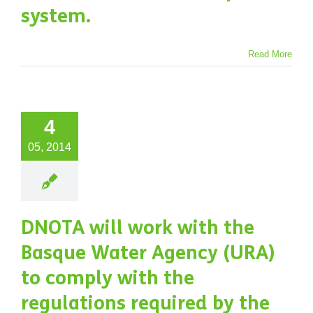
system.
Read More
4
05, 2014
DNOTA will work with the
Basque Water Agency (URA)
to comply with the
regulations required by the