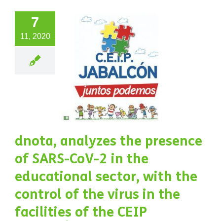
 control
7
the virus
11, 2020
in the
lities of
e CEIP
BALCÓN
chool,
ated in
dnota, analyzes the presence
 town of
of SARS-CoV-2 in the
Baza,
educational sector, with the
nada, at
control of the virus in the
facilities of the CEIP
 foot of