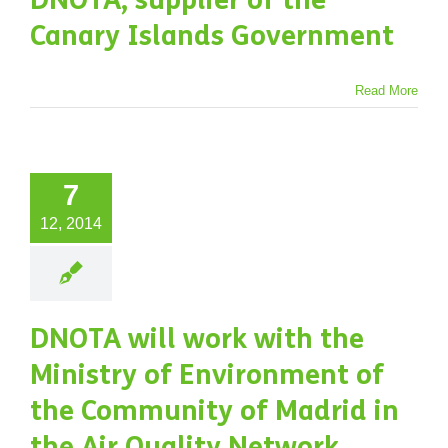
DNOTA, supplier of the
ects
Supplies
Canary Islands Government
Read More
7
12, 2014
DNOTA will work with the
Ministry of Environment of
the Community of Madrid in
the Air Quality Network.