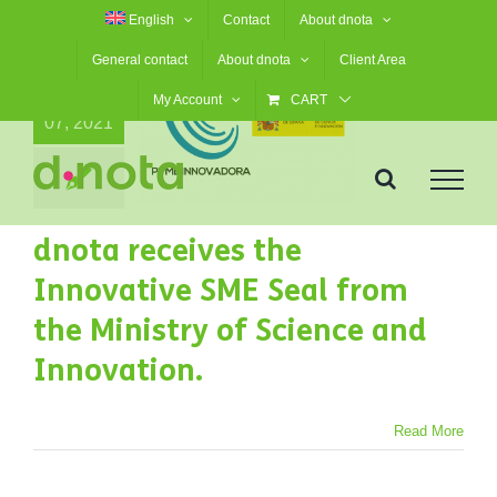
Skip
English
Contact
About dnota
ives the
to
General contact
About dnota
Client Area
ovative
content
13
My Account
CART
E Seal
07, 2021
om the
nota,
istry of
alyzes
dnota receives the
ence and
the
Innovative SME Seal from
ovation.
sence of
the Ministry of Science and
Projects
S-CoV-2
Innovation.
in the
cational
Read More
or, with