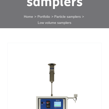
samplers
Home
Portfolio
Particle samplers
Low volume samplers