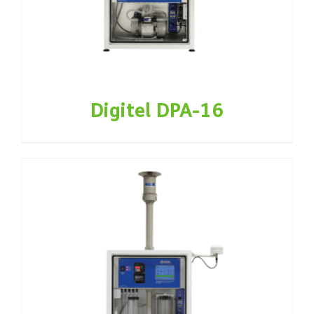
Digitel DPA-16