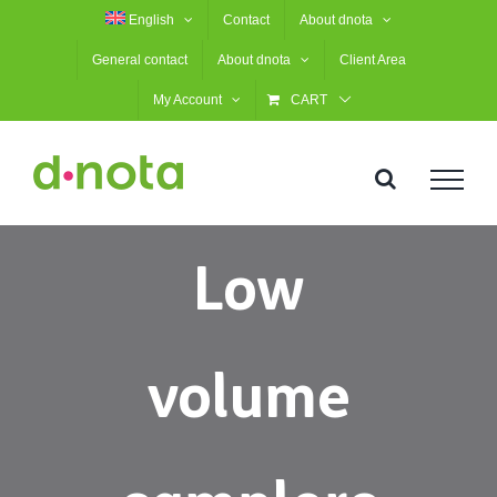
Skip
English
Contact
About dnota
to
General contact
About dnota
Client Area
content
My Account
CART
Low
volume