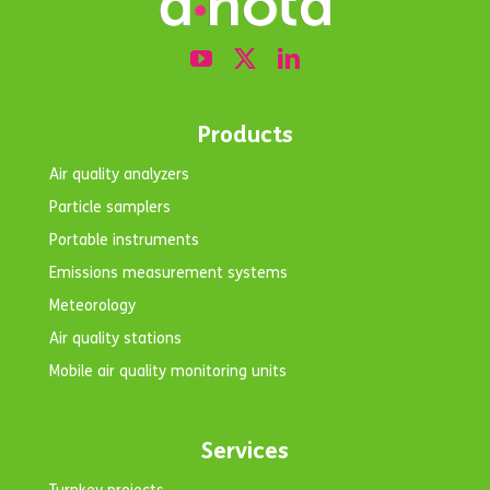
Products
Air quality analyzers
Particle samplers
Portable instruments
Emissions measurement systems
Meteorology
Air quality stations
Mobile air quality monitoring units
Services