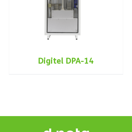
Digitel DPA-14