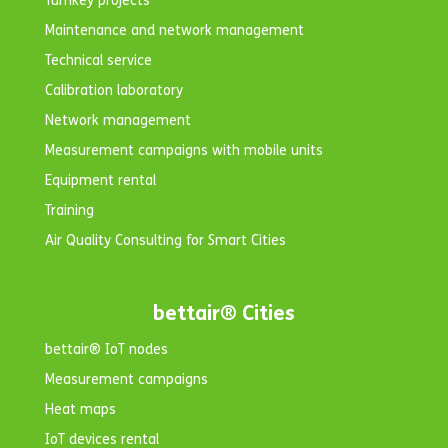
Turnkey projects
Maintenance and network management
Technical service
Calibration laboratory
Network management
Measurement campaigns with mobile units
Equipment rental
Training
Air Quality Consulting for Smart Cities
bettair® Cities
bettair® IoT nodes
Measurement campaigns
Heat maps
IoT devices rental