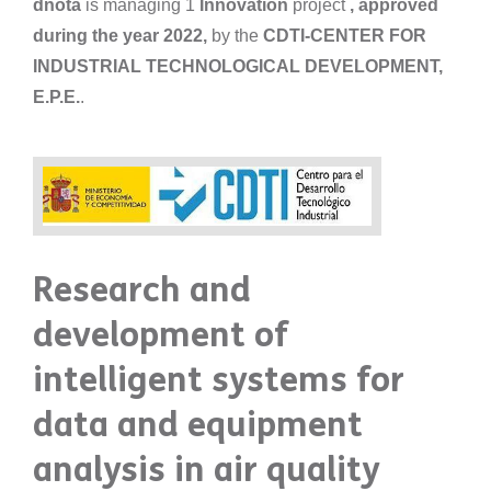
dnota
is managing 1
Innovation
project
, approved
during the year 2022,
by the
CDTI-CENTER FOR
INDUSTRIAL TECHNOLOGICAL DEVELOPMENT,
E.P.E.
.
Research and
development of
intelligent systems for
data and equipment
analysis in air quality