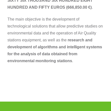
SIXTY SIX THOUSAND SIX HUNDRED EIGHT
HUNDRED AND FIFTY EUROS (666,850.00 €)
.
The main objective is the development of
technological solutions that allow predictive studies on
environmental data and the operation of Air Quality
stations equipment, as well as the
research and
development of algorithms and intelligent systems
for the analysis of data obtained from
environmental monitoring stations
.