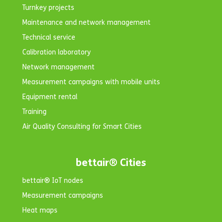
Turnkey projects
Maintenance and network management
Technical service
Calibration laboratory
Network management
Measurement campaigns with mobile units
Equipment rental
Training
Air Quality Consulting for Smart Cities
bettair® Cities
bettair® IoT nodes
Measurement campaigns
Heat maps