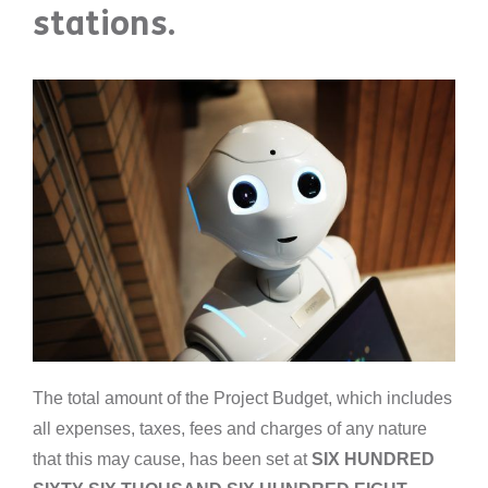
stations.
The total amount of the Project Budget, which includes
all expenses, taxes, fees and charges of any nature
that this may cause, has been set at
SIX HUNDRED