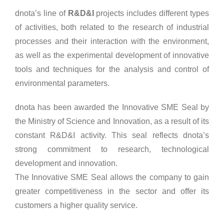
dnota’s line of
R&D&I
projects includes different types
of activities, both related to the research of industrial
processes and their interaction with the environment,
as well as the experimental development of innovative
tools and techniques for the analysis and control of
environmental parameters.
dnota has been awarded the Innovative SME Seal by
the Ministry of Science and Innovation, as a result of its
constant R&D&I activity. This seal reflects dnota’s
strong commitment to research, technological
development and innovation.
The Innovative SME Seal allows the company to gain
greater competitiveness in the sector and offer its
customers a higher quality service.