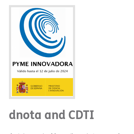
dnota and CDTI