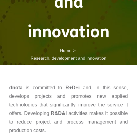
and
innovation
Home
Research, development and innovation
dnota
is committed to
R+D+i
and, in this sense,
develops projects and promotes new applied
technologies that significantly improve the service it
offers. Developing
R&D&I
activities makes it possible
to reduce project and process management and
production costs.