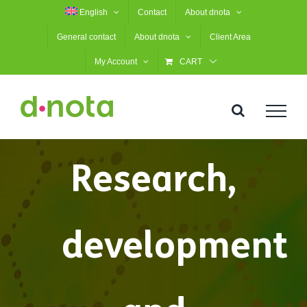
Skip
English
Contact
About dnota
to
General contact
About dnota
Client Area
content
My Account
CART
Research,
development