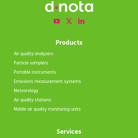
Products
Air quality analyzers
Particle samplers
Portable instruments
Emissions measurement systems
Meteorology
Air quality stations
Mobile air quality monitoring units
Services