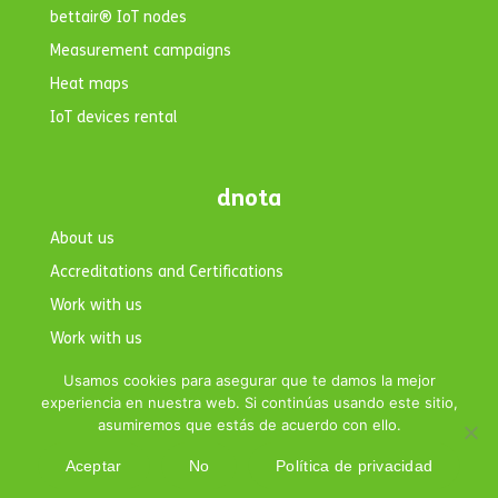
bettair® IoT nodes
Measurement campaigns
Heat maps
IoT devices rental
dnota
About us
Accreditations and Certifications
Work with us
Work with us
Contact
Usamos cookies para asegurar que te damos la mejor
experiencia en nuestra web. Si continúas usando este sitio,
asumiremos que estás de acuerdo con ello.
Aceptar
No
Política de privacidad
Copyright © 2026 dnota. All rights reserved.|
Legal Notice