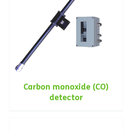
Carbon monoxide (CO)
detector