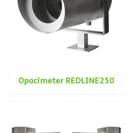
Opacimeter REDLINE250