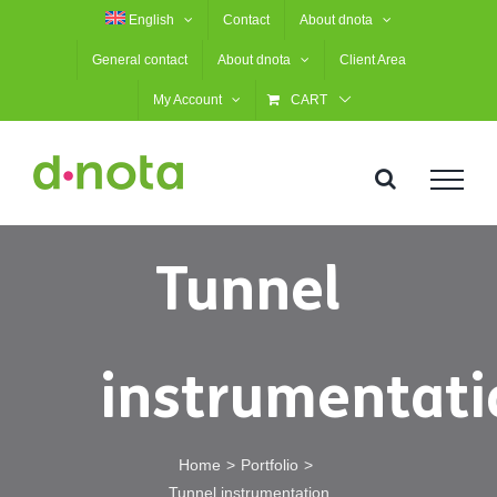
Skip
English
Contact
About dnota
to
General contact
About dnota
Client Area
content
My Account
CART
Tunnel
instrumentati
Home
Portfolio
Tunnel instrumentation