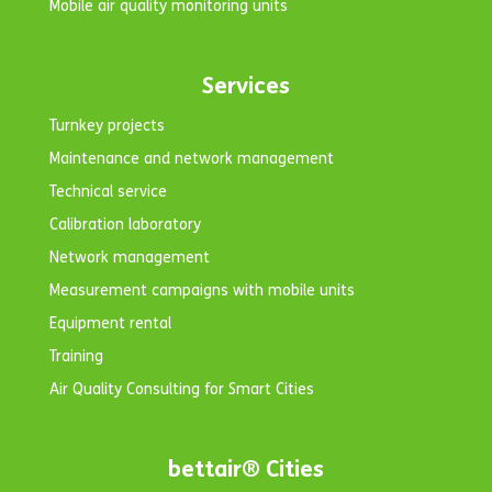
Mobile air quality monitoring units
Services
Turnkey projects
Maintenance and network management
Technical service
Calibration laboratory
Network management
Measurement campaigns with mobile units
Equipment rental
Training
Air Quality Consulting for Smart Cities
bettair® Cities