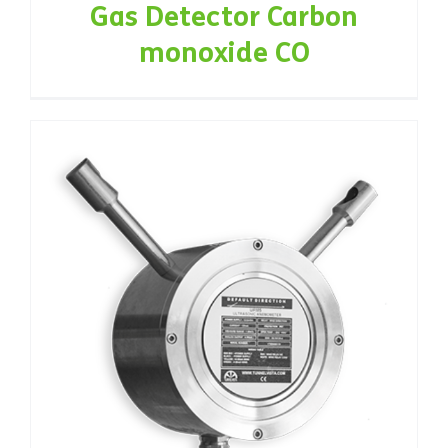
Gas Detector Carbon
monoxide CO