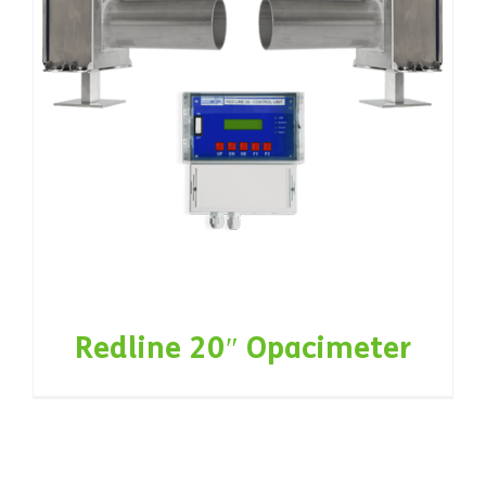
Redline 20″ Opacimeter