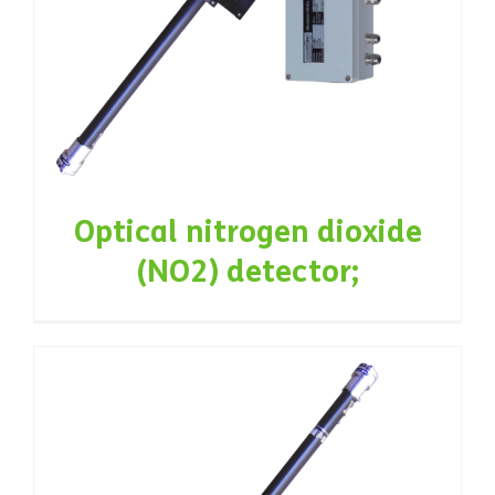
Optical nitrogen dioxide
(NO2) detector;