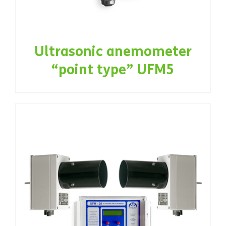
Ultrasonic anemometer
“point type” UFM5