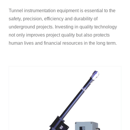
Tunnel instrumentation equipment is essential to the
safety, precision, efficiency and durability of
underground projects. Investing in quality technology
not only improves project quality but also protects
human lives and financial resources in the long term.