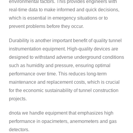
environmental factors. This provides engineers with
real-time data to make informed and quick decisions,
which is essential in emergency situations or to
prevent problems before they occur.
Durability is another important benefit of quality tunnel
instrumentation equipment. High-quality devices are
designed to withstand adverse underground conditions
such as humidity and pressure, ensuring optimal
performance over time. This reduces long-term
maintenance and replacement costs, which is crucial
for the economic sustainability of tunnel construction
projects.
dnota we handle equipment that emphasizes high
performance in opacimeters, anemometers and gas
detectors.