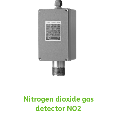
Nitrogen dioxide gas
detector NO2