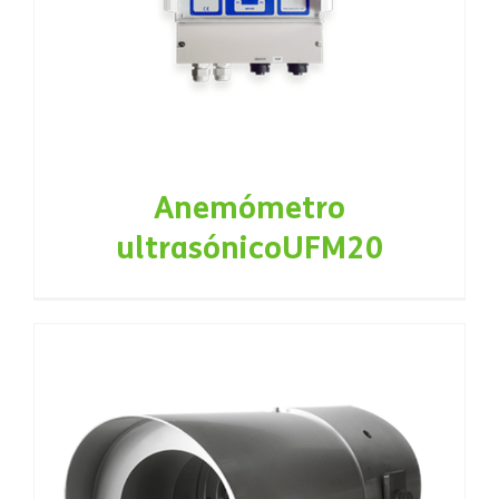
Anemómetro
ultrasónicoUFM20