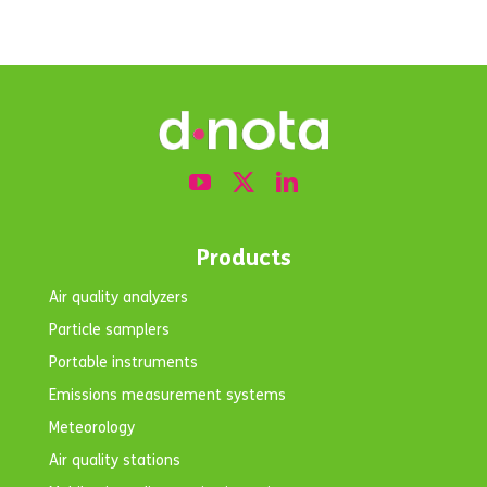
Products
Air quality analyzers
Particle samplers
Portable instruments
Emissions measurement systems
Meteorology
Air quality stations