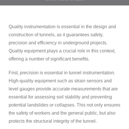
Quality instrumentation is essential in the design and
construction of tunnels, as it guarantees safety,
precision and efficiency in underground projects.
Quality equipment plays a crucial role in this context,
offering a number of significant benefits.
First, precision is essential in tunnel instrumentation.
High-quality equipment such as strain sensors and
level gauges provide accurate measurements that are
essential for assessing soil stability and preventing
potential landslides or collapses. This not only ensures
the safety of workers and the general public, but also
protects the structural integrity of the tunnel.