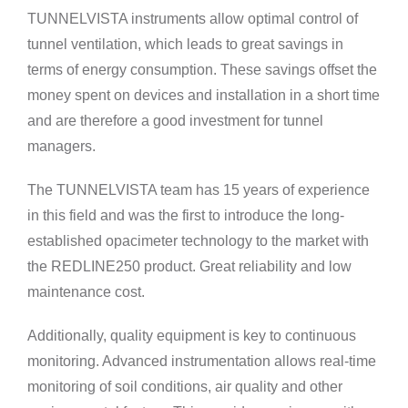
TUNNELVISTA instruments allow optimal control of
tunnel ventilation, which leads to great savings in
terms of energy consumption. These savings offset the
money spent on devices and installation in a short time
and are therefore a good investment for tunnel
managers.
The TUNNELVISTA team has 15 years of experience
in this field and was the first to introduce the long-
established opacimeter technology to the market with
the REDLINE250 product. Great reliability and low
maintenance cost.
Additionally, quality equipment is key to continuous
monitoring. Advanced instrumentation allows real-time
monitoring of soil conditions, air quality and other