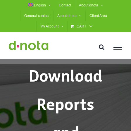
Skip
English
Contact
About dnota
to
General contact
About dnota
Client Area
content
My Account
CART
Download
Reports