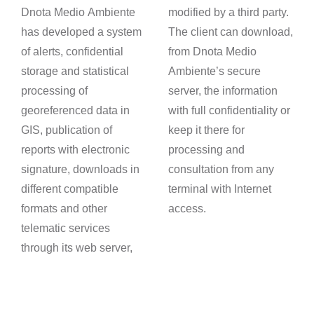
Dnota Medio Ambiente
modified by a third party.
has developed a system
The client can download,
of alerts, confidential
from Dnota Medio
storage and statistical
Ambiente’s secure
processing of
server, the information
georeferenced data in
with full confidentiality or
GIS, publication of
keep it there for
reports with electronic
processing and
signature, downloads in
consultation from any
different compatible
terminal with Internet
formats and other
access.
telematic services
through its web server,