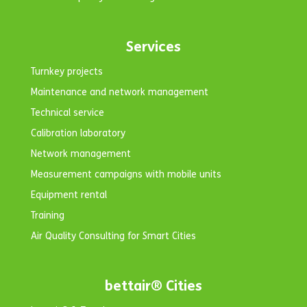
Services
Turnkey projects
Maintenance and network management
Technical service
Calibration laboratory
Network management
Measurement campaigns with mobile units
Equipment rental
Training
Air Quality Consulting for Smart Cities
bettair® Cities