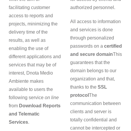
facilitating customer
authorized personnel.
access to reports and
All access to information
projects, minimizing the
and services is done
delivery time of the
through personalized
results, as well as
passwords on a
certified
enabling the use of
and secure domain
This
different applications and
guarantees that the
services that may be of
domain belongs to our
interest, Dnota Medio
organization and that,
Ambiente makes
thanks to the
SSL
available to users the
protocol
The
following service
on line
communication between
from
Download Reports
clients and server is
and Telematic
totally confidential and
Services
.
cannot be intercepted or