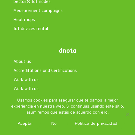
bettair® IoT nodes
Measurement campaigns
Heat maps
IoT devices rental
dnota
About us
Accreditations and Certifications
Work with us
Work with us
Contact
Usamos cookies para asegurar que te damos la mejor
experiencia en nuestra web. Si continúas usando este sitio,
asumiremos que estás de acuerdo con ello.
Aceptar
No
Política de privacidad
Copyright © 2026 dnota. All rights reserved.|
Legal Notice