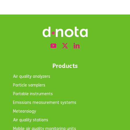
Products
Air quality analyzers
Particle samplers
Portable instruments
Emissions measurement systems
Meteorology
Air quality stations
Mobile air quality monitoring units