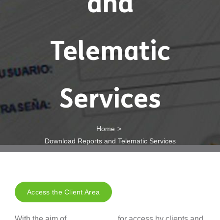
and
Telematic
Services
Home
Download Reports and Telematic Services
Access the Client Area
With the aim of
for access by clients and