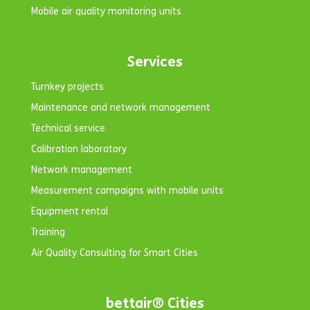
Mobile air quality monitoring units
Services
Turnkey projects
Maintenance and network management
Technical service
Calibration laboratory
Network management
Measurement campaigns with mobile units
Equipment rental
Training
Air Quality Consulting for Smart Cities
bettair® Cities