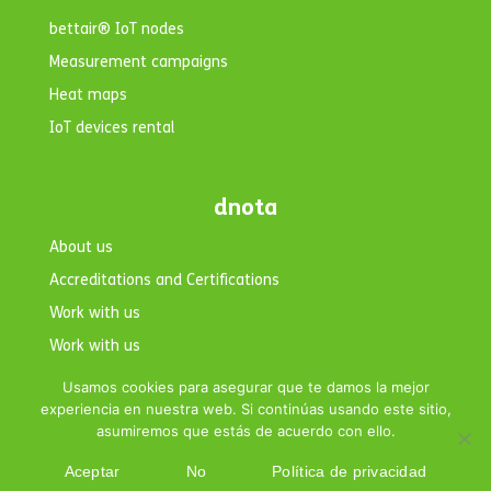
bettair® IoT nodes
Measurement campaigns
Heat maps
IoT devices rental
dnota
About us
Accreditations and Certifications
Work with us
Work with us
Contact
Usamos cookies para asegurar que te damos la mejor
experiencia en nuestra web. Si continúas usando este sitio,
asumiremos que estás de acuerdo con ello.
Aceptar
No
Política de privacidad