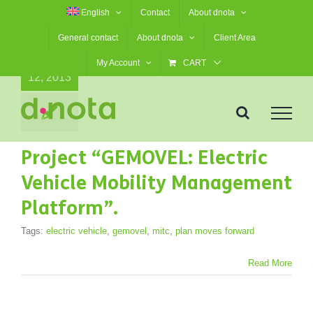
Skip
English
Contact
About dnota
to
General contact
About dnota
Client Area
content
12
My Account
CART
12, 2013
Project “GEMOVEL: Electric
Vehicle Mobility Management
Platform”.
Tags:
electric vehicle
,
gemovel
,
mitc
,
plan moves forward
Read More