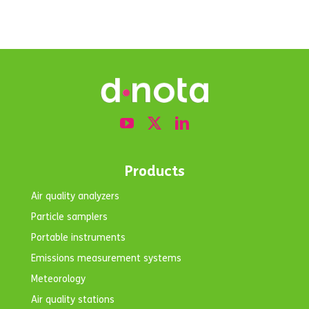
Products
Air quality analyzers
Particle samplers
Portable instruments
Emissions measurement systems
Meteorology
Air quality stations