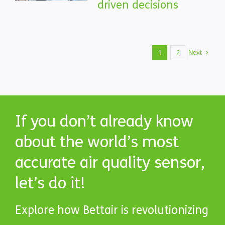
driven decisions
Next
1
2
If you don’t already know
about the world’s most
accurate air quality sensor,
let’s do it!
Explore how Bettair is revolutionizing