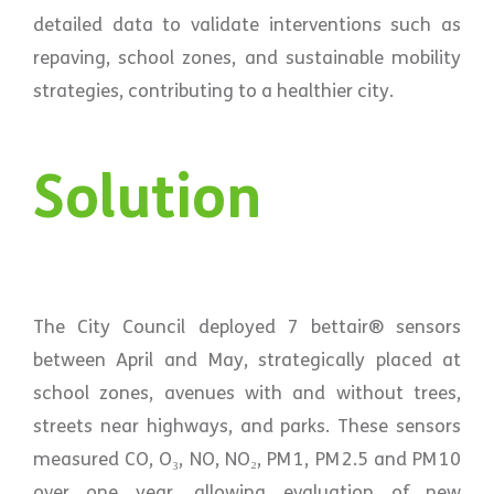
detailed data to validate interventions such as
repaving, school zones, and sustainable mobility
strategies, contributing to a healthier city.
Solution
The City Council deployed 7 bettair® sensors
between April and May, strategically placed at
school zones, avenues with and without trees,
streets near highways, and parks. These sensors
measured CO, O₃, NO, NO₂, PM 1, PM 2.5 and PM 10
over one year, allowing evaluation of new