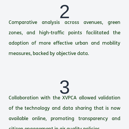
2
Comparative analysis across avenues, green
zones, and high-traffic points facilitated the
adoption of more effective urban and mobility
measures, backed by objective data.
3
Collaboration with the XVPCA allowed validation
of the technology and data sharing that is now
available online, promoting transparency and
citizen engagement in air quality policies.