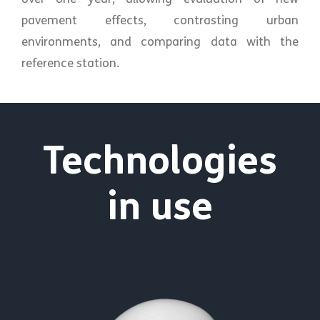
pavement effects, contrasting urban
environments, and comparing data with the
reference station.
Technologies
in use