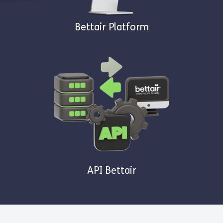
Bettair Platform
API Bettair