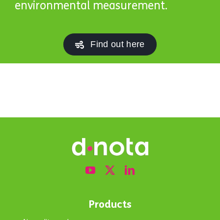
environmental measurement.
Find out here
Products