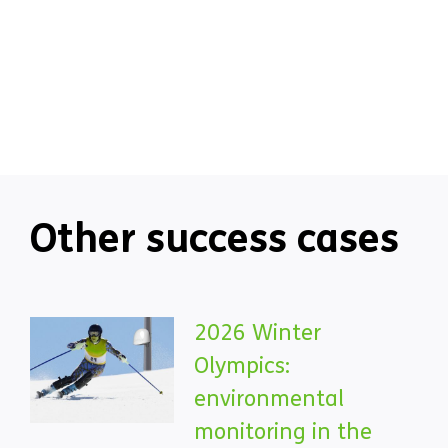
Other success cases
2026 Winter
Olympics:
environmental
monitoring in the