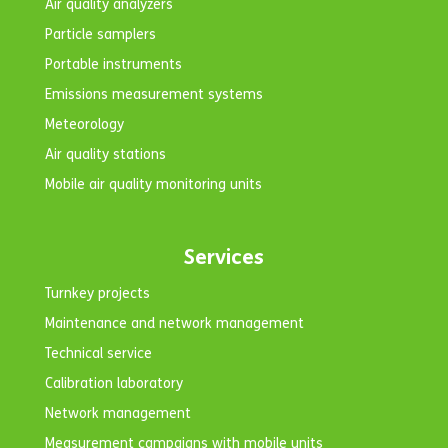
Air quality analyzers
Particle samplers
Portable instruments
Emissions measurement systems
Meteorology
Air quality stations
Mobile air quality monitoring units
Services
Turnkey projects
Maintenance and network management
Technical service
Calibration laboratory
Network management
Measurement campaigns with mobile units