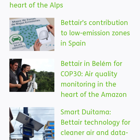
heart of the Alps
Bettair’s contribution
to low-emission zones
in Spain
Bettair in Belém for
COP30: Air quality
monitoring in the
heart of the Amazon
Smart Duitama:
Bettair technology for
cleaner air and data-