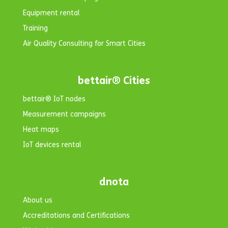
Equipment rental
Training
Air Quality Consulting for Smart Cities
bettair® Cities
bettair® IoT nodes
Measurement campaigns
Heat maps
IoT devices rental
dnota
About us
Accreditations and Certifications