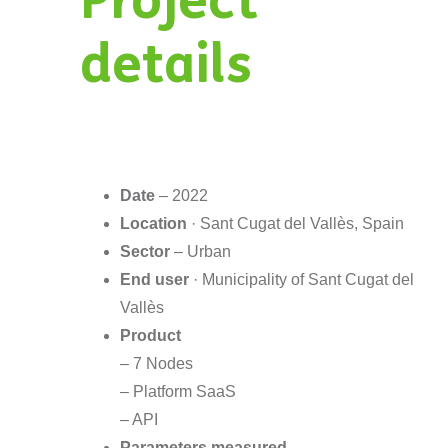
Project
details
Date
– 2022
Location
· Sant Cugat del Vallès, Spain
Sector
– Urban
End user
· Municipality of Sant Cugat del
Vallès
Product
– 7 Nodes
– Platform SaaS
– API
Parameters measured