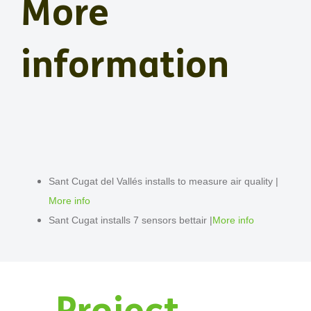
More
information
Sant Cugat del Vallés installs to measure air quality |
More info
Sant Cugat installs 7 sensors bettair |
More info