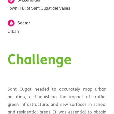
Stakeholder
Town Hall of Sant Cugat del Vallès
Sector
Urban
Challenge
Sant Cugat needed to accurately map urban
pollution, distinguishing the impact of traffic,
green infrastructure, and new surfaces in school
and residential areas. It was essential to obtain