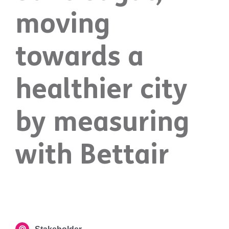
moving
towards a
healthier city
by measuring
with Bettair