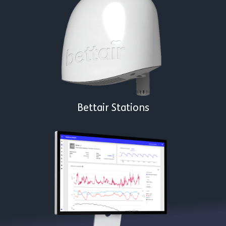
Bettair Stations