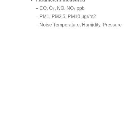
– CO, O₃, NO, NO₂ ppb
– PM1, PM2.5, PM10 ugr/m2
– Noise Temperature, Humidity, Pressure