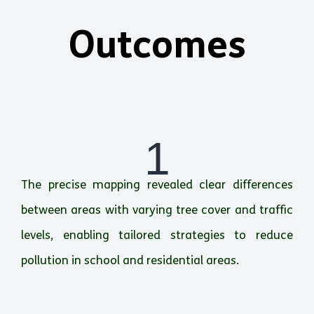
Outcomes
1
The precise mapping revealed clear differences
between areas with varying tree cover and traffic
levels, enabling tailored strategies to reduce
pollution in school and residential areas.