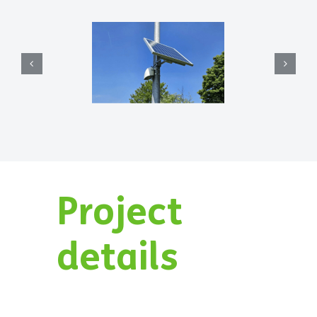
Project
details