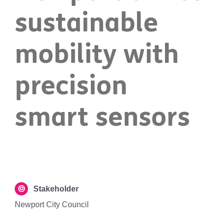
sustainable
mobility with
precision
smart sensors
Stakeholder
Newport City Council