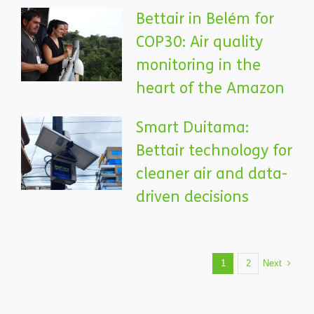
Bettair in Belém for
COP30: Air quality
monitoring in the
heart of the Amazon
Smart Duitama:
Bettair technology for
cleaner air and data-
driven decisions
Next
1
2