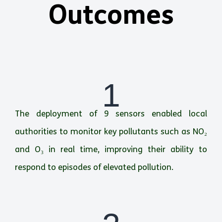
Outcomes
1
The deployment of 9 sensors enabled local
authorities to monitor key pollutants such as NO₂
and O₃ in real time, improving their ability to
respond to episodes of elevated pollution.