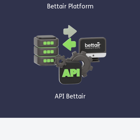
Bettair Platform
API Bettair