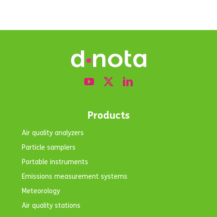
Products
Air quality analyzers
Particle samplers
Portable instruments
Emissions measurement systems
Meteorology
Air quality stations