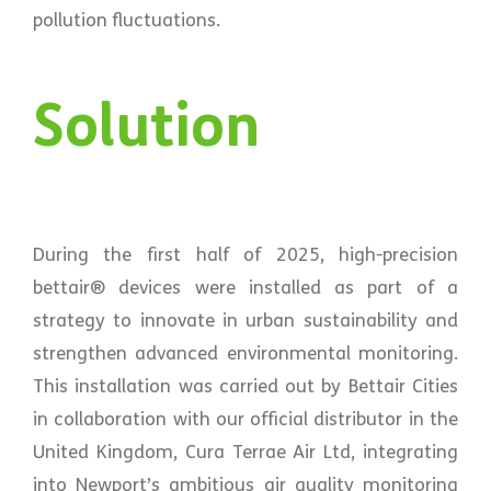
pollution fluctuations.
Solution
During the first half of 2025, high-precision
bettair® devices were installed as part of a
strategy to innovate in urban sustainability and
strengthen advanced environmental monitoring.
This installation was carried out by Bettair Cities
in collaboration with our official distributor in the
United Kingdom, Cura Terrae Air Ltd, integrating
into Newport’s ambitious air quality monitoring