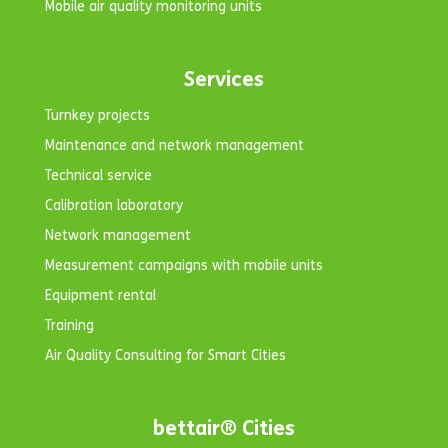
Mobile air quality monitoring units
Services
Turnkey projects
Maintenance and network management
Technical service
Calibration laboratory
Network management
Measurement campaigns with mobile units
Equipment rental
Training
Air Quality Consulting for Smart Cities
bettair® Cities