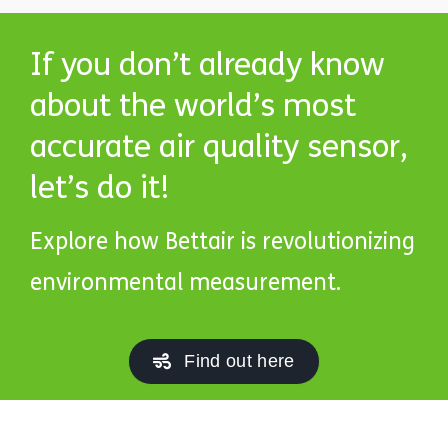
If you don’t already know
about the world’s most
accurate air quality sensor,
let’s do it!
Explore how Bettair is revolutionizing
environmental measurement.
Find out here