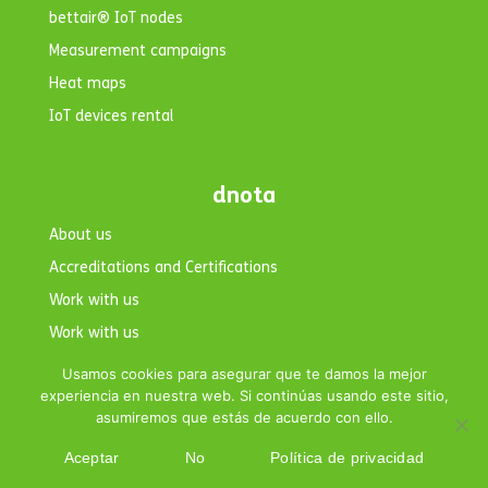
bettair® IoT nodes
Measurement campaigns
Heat maps
IoT devices rental
dnota
About us
Accreditations and Certifications
Work with us
Work with us
Contact
Usamos cookies para asegurar que te damos la mejor
experiencia en nuestra web. Si continúas usando este sitio,
asumiremos que estás de acuerdo con ello.
Aceptar
No
Política de privacidad
Copyright © 2026 dnota. All rights reserved.|
Legal Notice