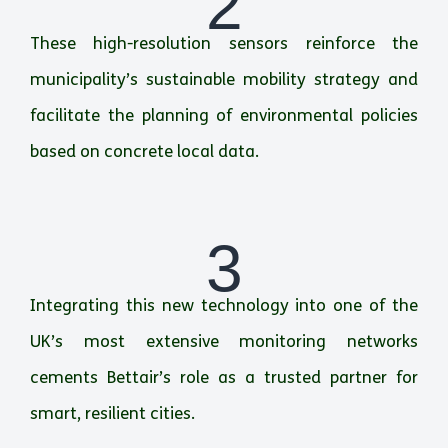
2
These high-resolution sensors reinforce the
municipality’s sustainable mobility strategy and
facilitate the planning of environmental policies
based on concrete local data.
3
Integrating this new technology into one of the
UK’s most extensive monitoring networks
cements Bettair’s role as a trusted partner for
smart, resilient cities.