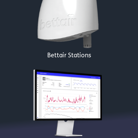
Bettair Stations