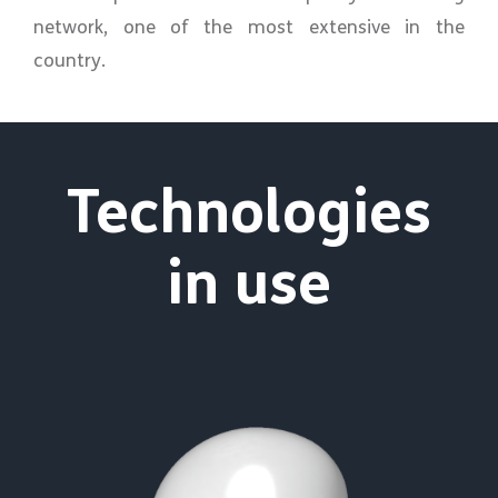
network, one of the most extensive in the
country.
Technologies
in use