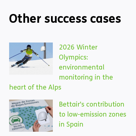
Other success cases
2026 Winter
Olympics:
environmental
monitoring in the
heart of the Alps
Bettair’s contribution
to low-emission zones
in Spain