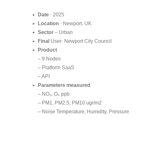
Date
· 2025
Location
· Newport, UK
Sector
– Urban
Final
User· Newport City Council
Product
– 9 Nodes
– Platform SaaS
– API
Parameters measured
– NO₂, O₃ ppb
– PM1, PM2.5, PM10 ugr/m2
– Noise Temperature, Humidity, Pressure