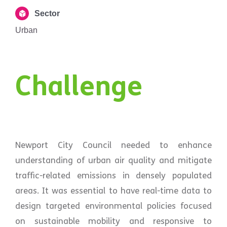
Sector
Urban
Challenge
Newport City Council needed to enhance
understanding of urban air quality and mitigate
traffic-related emissions in densely populated
areas. It was essential to have real-time data to
design targeted environmental policies focused
on sustainable mobility and responsive to