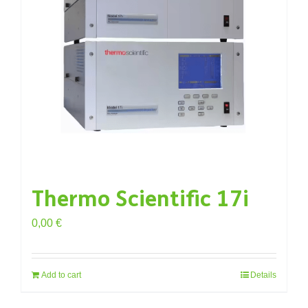
Thermo Scientific 17i
0,00
€
Add to cart
Details