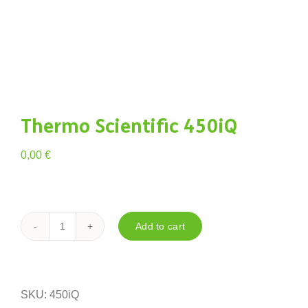
Thermo Scientific 450iQ
0,00
€
Add to cart
Thermo
Scientific
450iQ
quantity
SKU:
450iQ