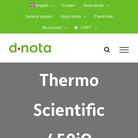
Skip
English
Contact
About dnota
to
General contact
About dnota
Client Area
content
My Account
CART
Thermo
Scientific