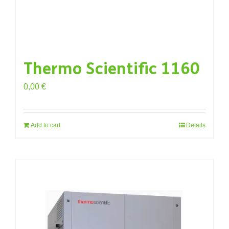
Thermo Scientific 1160
0,00
€
Add to cart
Details