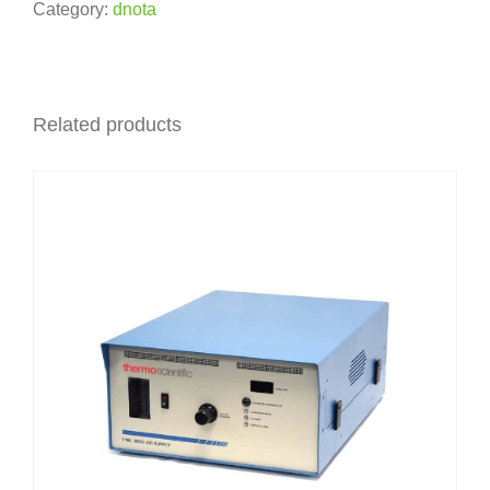
Category:
dnota
Related products