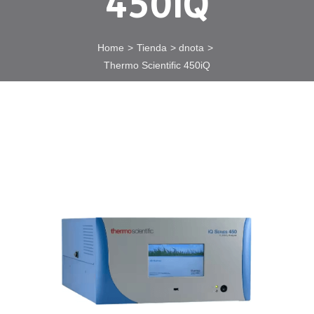
450iQ
Home
Tienda
dnota
Thermo Scientific 450iQ