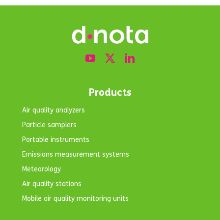
Products
Air quality analyzers
Particle samplers
Portable instruments
Emissions measurement systems
Meteorology
Air quality stations
Mobile air quality monitoring units