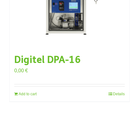
Digitel DPA-16
0,00
€
Add to cart
Details