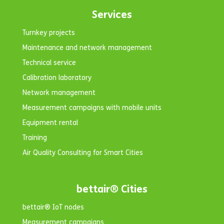
Services
Turnkey projects
Maintenance and network management
Technical service
Calibration laboratory
Network management
Measurement campaigns with mobile units
Equipment rental
Training
Air Quality Consulting for Smart Cities
bettair® Cities
bettair® IoT nodes
Measurement campaigns