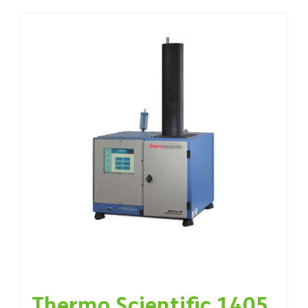
Thermo Scientific 1405