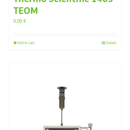
TEOM
0,00
€
Add to cart
Details