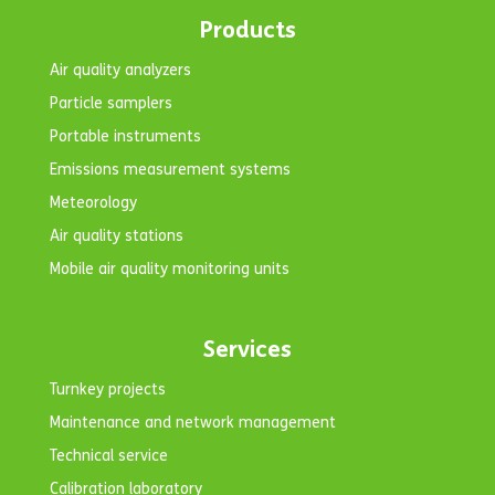
Products
Air quality analyzers
Particle samplers
Portable instruments
Emissions measurement systems
Meteorology
Air quality stations
Mobile air quality monitoring units
Services
Turnkey projects
Maintenance and network management
Technical service
Calibration laboratory