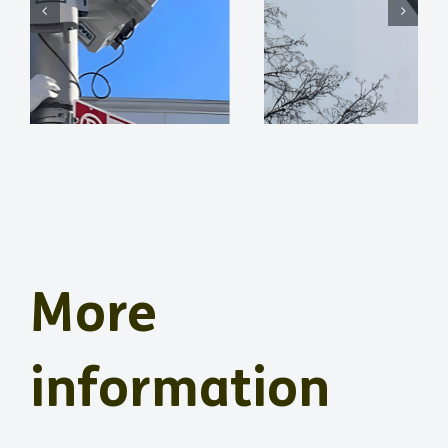
More
information