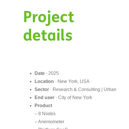
Project
details
Date
· 2025
Location
· New York, USA
Sector
· Research & Consulting | Urban
End user
· City of New York
Product
– 8 Nodes
– Anemometer