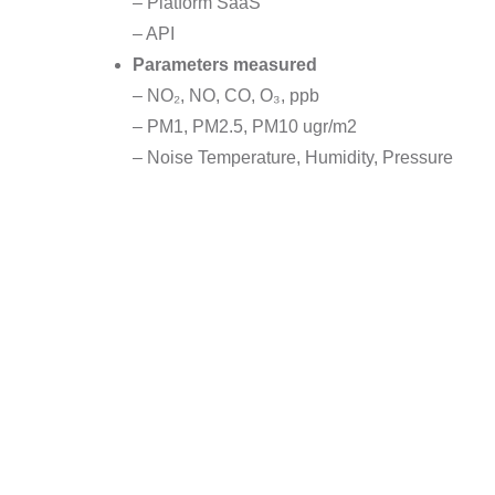
– Platform SaaS
– API
Parameters measured
– NO₂, NO, CO, O₃, ppb
– PM1, PM2.5, PM10 ugr/m2
– Noise Temperature, Humidity, Pressure