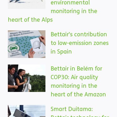
environmental
monitoring in the
heart of the Alps
Bettair’s contribution
to low-emission zones
in Spain
Bettair in Belém for
COP30: Air quality
monitoring in the
heart of the Amazon
Smart Duitama: