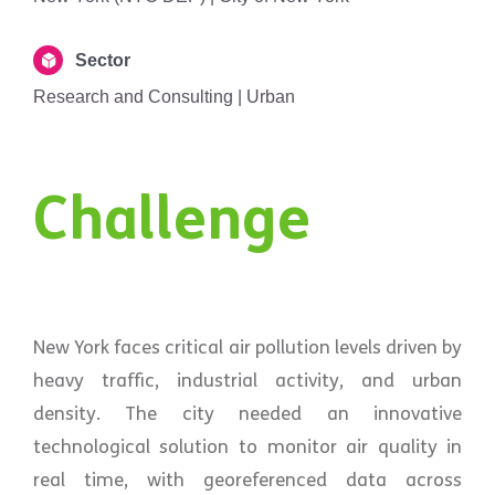
Sector
Research and Consulting | Urban
Challenge
New York faces critical air pollution levels driven by
heavy traffic, industrial activity, and urban
density. The city needed an innovative
technological solution to monitor air quality in
real time, with georeferenced data across