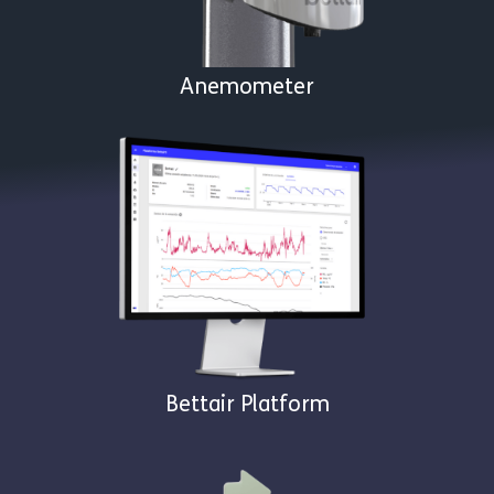
Anemometer
Bettair Platform