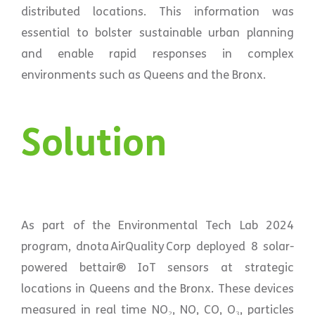
distributed locations. This information was
essential to bolster sustainable urban planning
and enable rapid responses in complex
environments such as Queens and the Bronx.
Solution
As part of the Environmental Tech Lab 2024
program, dnota AirQuality Corp deployed 8 solar-
powered bettair® IoT sensors at strategic
locations in Queens and the Bronx. These devices
measured in real time NO₂, NO, CO, O₃, particles