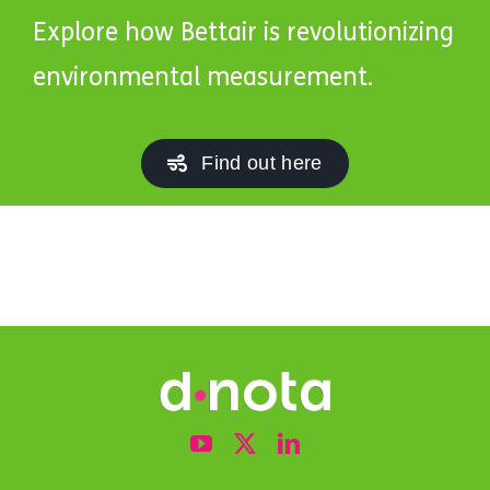
Explore how Bettair is revolutionizing
environmental measurement.
Find out here