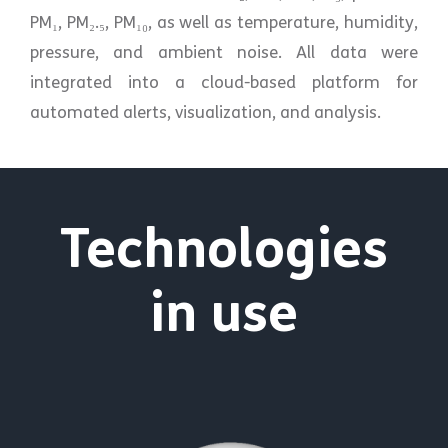
PM₁, PM₂.₅, PM₁₀, as well as temperature, humidity,
pressure, and ambient noise. All data were
integrated into a cloud-based platform for
automated alerts, visualization, and analysis.
Technologies
in use