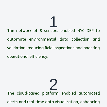
1
The network of 8 sensors enabled NYC DEP to
automate environmental data collection and
validation, reducing field inspections and boosting
operational efficiency.
2
The cloud-based platform enabled automated
alerts and real-time data visualization, enhancing