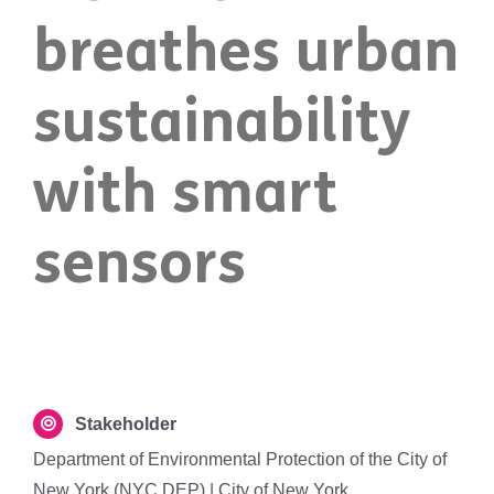
breathes urban
sustainability
with smart
sensors
Stakeholder
Department of Environmental Protection of the City of
New York (NYC DEP) | City of New York