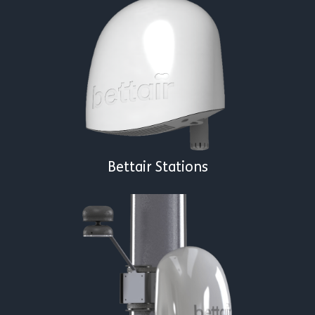
Bettair Stations