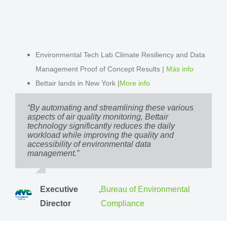
Environmental Tech Lab Climate Resiliency and Data
Management Proof of Concept Results |
Más info
Bettair lands in New York |
More info
“By automating and streamlining these various
aspects of air quality monitoring, Bettair
technology significantly reduces the daily
workload while improving the quality and
accessibility of environmental data
management.”
Executive
,
Bureau of Environmental
Director
Compliance