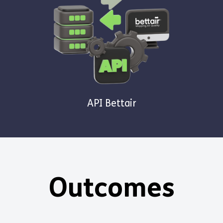
API Bettair
Outcomes