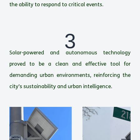
the ability to respond to critical events.
3
Solar-powered and autonomous technology
proved to be a clean and effective tool for
demanding urban environments, reinforcing the
city’s sustainability and urban intelligence.