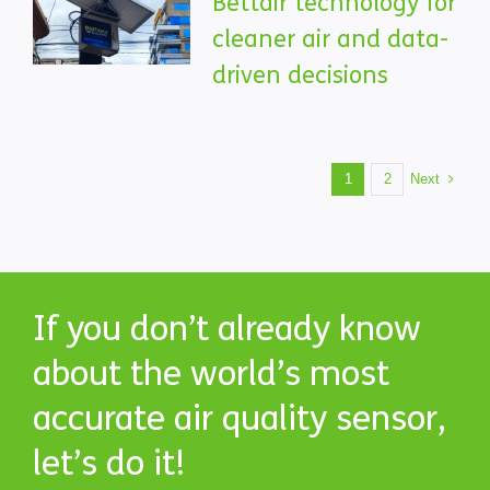
Bettair technology for
cleaner air and data-
driven decisions
Next
1
2
If you don’t already know
about the world’s most
accurate air quality sensor,
let’s do it!