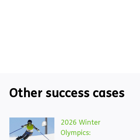
Other success cases
2026 Winter
Olympics: