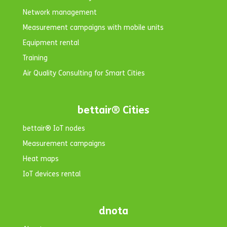
Network management
Measurement campaigns with mobile units
Equipment rental
Training
Air Quality Consulting for Smart Cities
bettair® Cities
bettair® IoT nodes
Measurement campaigns
Heat maps
IoT devices rental
dnota