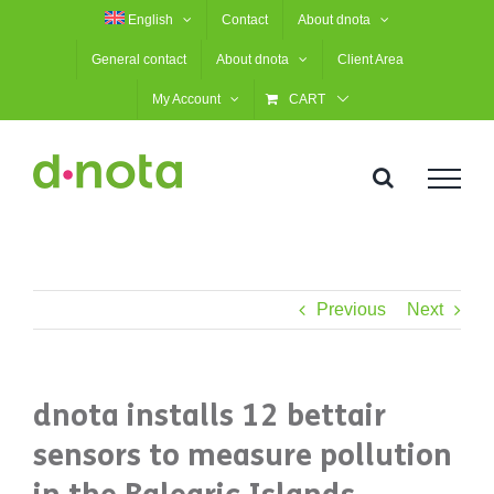
Skip
English
Contact
About dnota
to
General contact
About dnota
Client Area
content
My Account
CART
Previous
Next
dnota installs 12 bettair
sensors to measure pollution