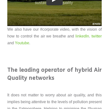
We also have our #corporate video, with the vision of
how to control the air we breathe and
linkedIn
.
twitter
and
Youtube
.
The leading operator of hybrid Air
Quality networks
It does not matter to worry about air quality, and this
implies being attentive to the levels of pollution present
in the #atmosphere. Helping to minimise the #human