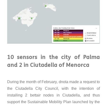
10 sensors in the city of Palma
and 2 in Ciutadella of Menorca
During the month of February, dnota made a request to
the Ciutadella City Council, with the intention of
installing 2 bettair nodes in Ciutadella, and thus
support the Sustainable Mobility Plan launched by the