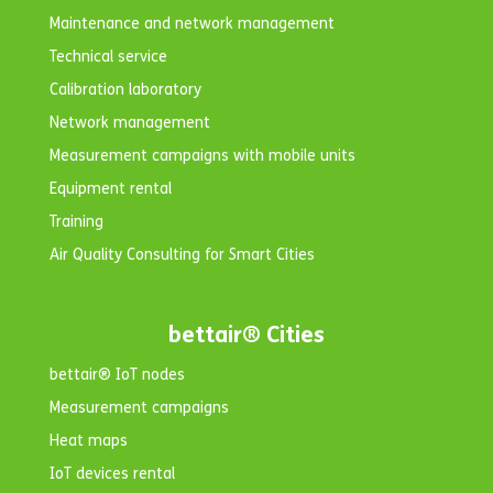
Maintenance and network management
Technical service
Calibration laboratory
Network management
Measurement campaigns with mobile units
Equipment rental
Training
Air Quality Consulting for Smart Cities
bettair® Cities
bettair® IoT nodes
Measurement campaigns
Heat maps
IoT devices rental