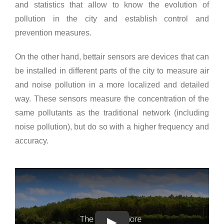
and statistics that allow to know the evolution of
pollution in the city and establish control and
prevention measures.
On the other hand, bettair sensors are devices that can
be installed in different parts of the city to measure air
and noise pollution in a more localized and detailed
way. These sensors measure the concentration of the
same pollutants as the traditional network (including
noise pollution), but do so with a higher frequency and
accuracy.