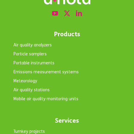
Products
Air quality analyzers
Particle samplers
Portable instruments
Emissions measurement systems
Meteorology
Air quality stations
Mobile air quality monitoring units
Services
Turnkey projects