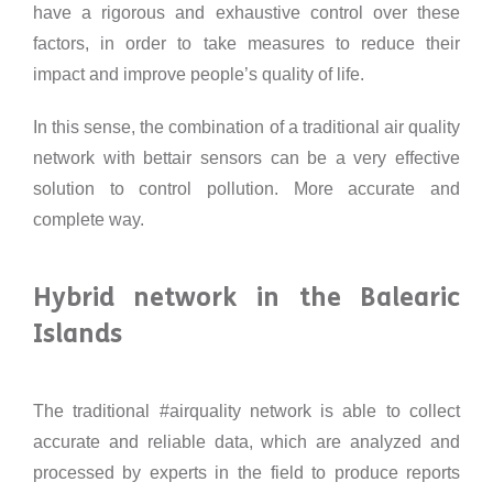
have a rigorous and exhaustive control over these
factors, in order to take measures to reduce their
impact and improve people’s quality of life.
In this sense, the combination of a traditional air quality
network with bettair sensors can be a very effective
solution to control pollution. More accurate and
complete way.
Hybrid network in the Balearic
Islands
The traditional #airquality network is able to collect
accurate and reliable data, which are analyzed and
processed by experts in the field to produce reports