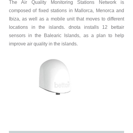
The Air Quality Monitoring Stations Network is
composed of fixed stations in Mallorca, Menorca and
Ibiza, as well as a mobile unit that moves to different
locations in the islands. dnota installs 12 bettair
sensors in the Balearic Islands, as a plan to help
improve air quality in the islands.