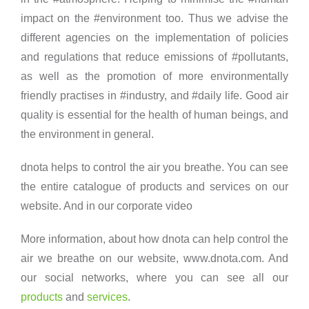
impact on the #environment too. Thus we advise the
different agencies on the implementation of policies
and regulations that reduce emissions of #pollutants,
as well as the promotion of more environmentally
friendly practises in #industry, and #daily life. Good air
quality is essential for the health of human beings, and
the environment in general.
dnota helps to control the air you breathe. You can see
the entire catalogue of products and services on our
website. And in our corporate video
More information, about how dnota can help control the
air we breathe on our website, www.dnota.com. And
our social networks, where you can see all our
o
products
and
services
.