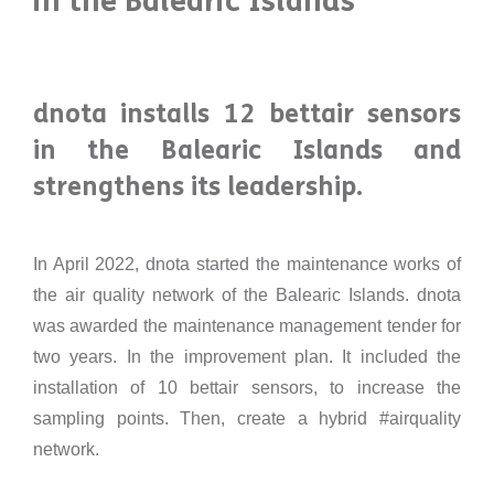
in the Balearic Islands
dnota installs 12 bettair sensors
in the Balearic Islands and
strengthens its leadership.
In April 2022, dnota started the maintenance works of
the air quality network of the Balearic Islands. dnota
was awarded the maintenance management tender for
two years. In the improvement plan. It included the
installation of 10 bettair sensors, to increase the
sampling points. Then, create a hybrid #airquality
network.