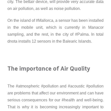
city. The bettair device, will provide very accurate data
on air pollution, as well as noise pollution.
On the island of #Mallorca, a sensor has been installed
in the mobile unit, which is currently in Manacor
sampling, and the rest, in the city of #Palma. In total
dnota installs 12 sensors in the Balearic Islands.
The importance of Air Quality
The #atmospheric #pollution and #acoustic #pollution
are problems that affect our environment and can have
serious consequences for our #health and well-being.
That is why it is becoming increasingly important to